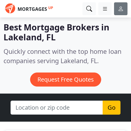
UP
MORTGAGES
Best Mortgage Brokers in
Lakeland, FL
Quickly connect with the top home loan
companies serving Lakeland, FL.
Request Free Quotes
Go