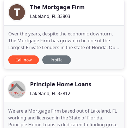
The Mortgage Firm
Lakeland, FL 33803
Over the years, despite the economic downturn,
The Mortgage Firm has grown to be one of the
Largest Private Lenders in the state of Florida. Our
corporate office in Orlando, FL is where all of our
Call now
Profile
underwriting and closing package generation
takes place. Shorten the term of your loan from a
30 yr to a 20 or 15 yr fixed rate mortgage saving
thousands
Principle Home Loans
Lakeland, FL 33812
We are a Mortgage Firm based out of Lakeland, FL
working and licensed in the State of Florida.
Principle Home Loans is dedicated to finding great