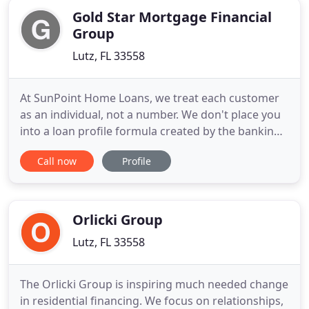
Gold Star Mortgage Financial
Group
Lutz, FL 33558
At SunPoint Home Loans, we treat each customer
as an individual, not a number. We don't place you
into a loan profile formula created by the banking
industry. We use "common sense" and will help you
Call now
Profile
obtain the best loan possible. We represent a wide
range of "A" rated lenders with first quality rates to
private "portfolio" lenders with expanded
underwriting
Orlicki Group
Lutz, FL 33558
The Orlicki Group is inspiring much needed change
in residential financing. We focus on relationships,