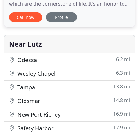
which are the cornerstone of life. It's an honor to
serve our clients and partners in the most
Call now
Profile
important financial decision of their lives. In the
complex and fast paced world of mortgages my
team and I provide our customers and realtors
with an easy
Near Lutz
6.2 mi
Odessa
6.3 mi
Wesley Chapel
13.8 mi
Tampa
14.8 mi
Oldsmar
16.9 mi
New Port Richey
17.9 mi
Safety Harbor