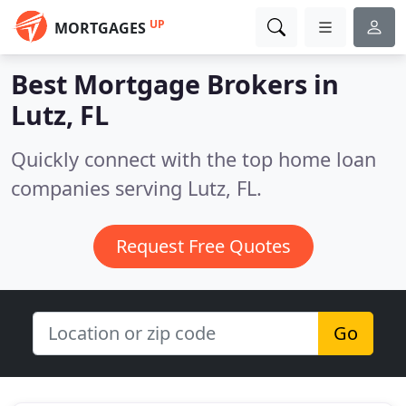
UP
MORTGAGES
Best Mortgage Brokers in
Lutz, FL
Quickly connect with the top home loan
companies serving Lutz, FL.
Request Free Quotes
Go