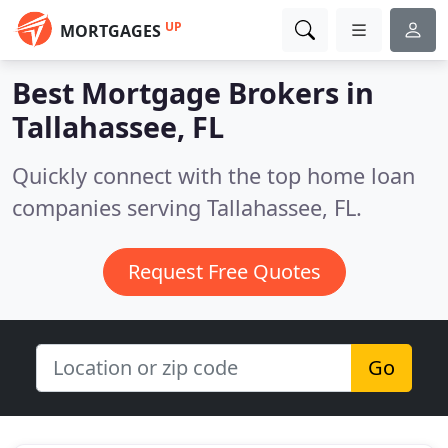
UP
MORTGAGES
Best Mortgage Brokers in
Tallahassee, FL
Quickly connect with the top home loan
companies serving Tallahassee, FL.
Request Free Quotes
Go