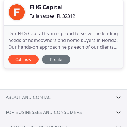
FHG Capital
Tallahassee, FL 32312
Our FHG Capital team is proud to serve the lending
needs of homeowners and home buyers in Florida.
Our hands-on approach helps each of our clients
understand the mortgage process while feeling
Call now
Profile
like we are right by their side each step of the way.
Now more than ever it is important to have an
experienced mortgage team helping you through
the home loan
ABOUT AND CONTACT
FOR BUSINESSES AND CONSUMERS