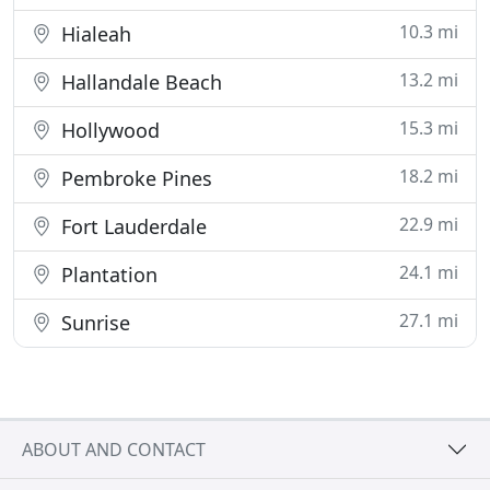
10.3 mi
Hialeah
13.2 mi
Hallandale Beach
15.3 mi
Hollywood
18.2 mi
Pembroke Pines
22.9 mi
Fort Lauderdale
24.1 mi
Plantation
27.1 mi
Sunrise
ABOUT AND CONTACT