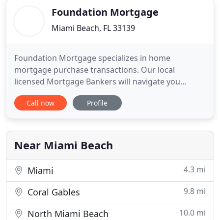
Foundation Mortgage
Miami Beach, FL 33139
Foundation Mortgage specializes in home
mortgage purchase transactions. Our local
licensed Mortgage Bankers will navigate you
through the First Time Home Buyer process. We
Call now
Profile
start with a thorough FREE mortgage pre-approval
including a detailed analysis of loan quotes and
mortgage closing costs. What types of Refinance
programs are available? When should
Near Miami Beach
4.3 mi
Miami
9.8 mi
Coral Gables
10.0 mi
North Miami Beach