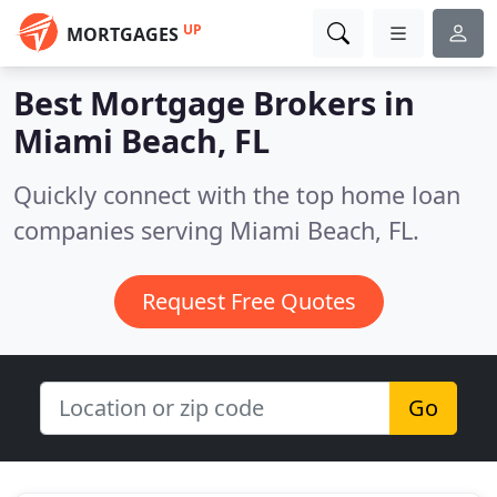
UP
MORTGAGES
Best Mortgage Brokers in
Miami Beach, FL
Quickly connect with the top home loan
companies serving Miami Beach, FL.
Request Free Quotes
Go