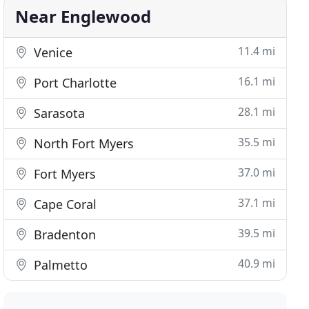
Near Englewood
11.4 mi
Venice
16.1 mi
Port Charlotte
28.1 mi
Sarasota
35.5 mi
North Fort Myers
37.0 mi
Fort Myers
37.1 mi
Cape Coral
39.5 mi
Bradenton
40.9 mi
Palmetto