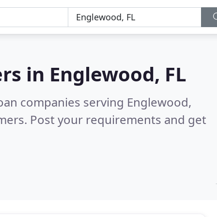
rs in
Englewood, FL
loan companies serving Englewood,
mers. Post your requirements and get