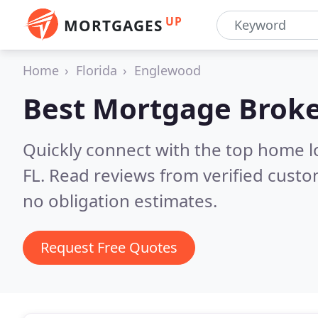
UP
MORTGAGES
Home
Florida
Englewood
Best Mortgage Broke
Quickly connect with the top home 
FL.
Read reviews from verified custo
no obligation estimates.
Request Free Quotes