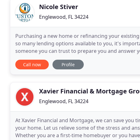
Nicole Stiver
Englewood, FL 34224
Purchasing a new home or refinancing your existing 
so many lending options available to you, it's impo
someone you can trust to prepare you and answer yo
customer service and building relationships that
Call now
Profile
Xavier Financial & Mortgage Gr
Englewood, FL 34224
At Xavier Financial and Mortgage, we can save you t
your home. Let us relieve some of the stress and a
Whether you are a first-time homebuyer or you have 