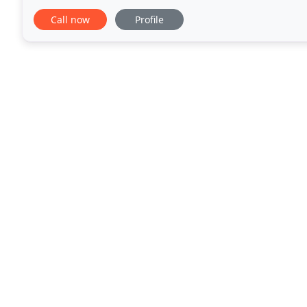
experts at navigating today's mortgage market and
Call now
Profile