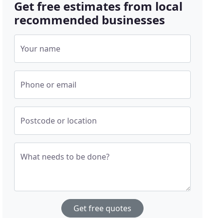
Get free estimates from local
recommended businesses
Your name
Phone or email
Postcode or location
What needs to be done?
Get free quotes