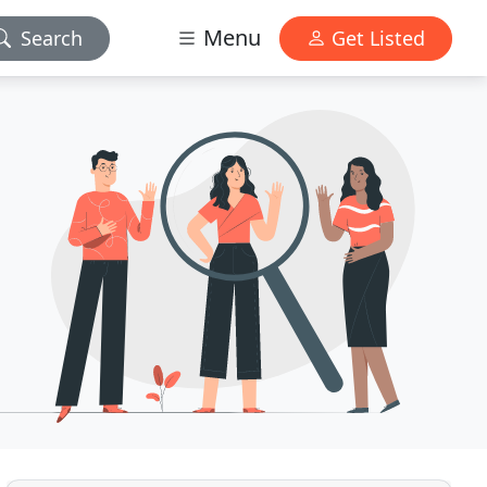
Menu
Search
Get Listed