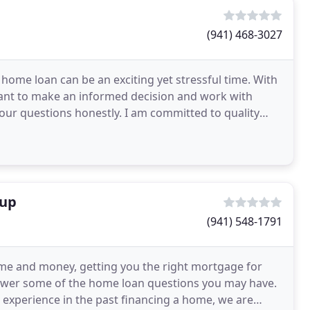
(941) 468-3027
home loan can be an exciting yet stressful time. With
rtant to make an informed decision and work with
ur questions honestly. I am committed to quality
oup
(941) 548-1791
ime and money, getting you the right mortgage for
nswer some of the home loan questions you may have.
experience in the past financing a home, we are