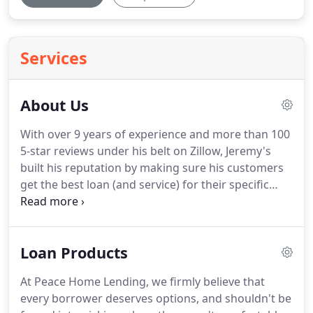
Services
About Us
With over 9 years of experience and more than 100
5-star reviews under his belt on Zillow, Jeremy's
built his reputation by making sure his customers
get the best loan (and service) for their specific
needs.
With a wide range of wholesale lender's and
loan products, he has something for everyone.
He
founded Peace Home Lending in 2019 with the goal
Loan Products
of providing top quality service for his clients.
PEACE's mission is to help our clients reach their
At Peace Home Lending, we firmly believe that
home financial goals by providing holistic advice,
every borrower deserves options, and shouldn't be
based on each clients particular scenario, founded