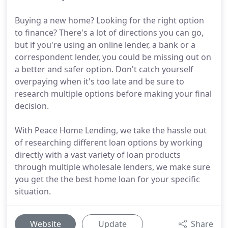
Buying a new home? Looking for the right option
to finance? There's a lot of directions you can go,
but if you're using an online lender, a bank or a
correspondent lender, you could be missing out on
a better and safer option. Don't catch yourself
overpaying when it's too late and be sure to
research multiple options before making your final
decision.
With Peace Home Lending, we take the hassle out
of researching different loan options by working
directly with a vast variety of loan products
through multiple wholesale lenders, we make sure
you get the the best home loan for your specific
situation.
Website
Update
Share