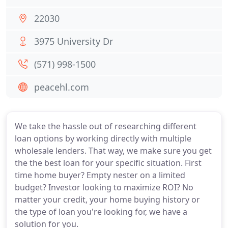
22030
3975 University Dr
(571) 998-1500
peacehl.com
We take the hassle out of researching different
loan options by working directly with multiple
wholesale lenders. That way, we make sure you get
the the best loan for your specific situation. First
time home buyer? Empty nester on a limited
budget? Investor looking to maximize ROI? No
matter your credit, your home buying history or
the type of loan you're looking for, we have a
solution for you.