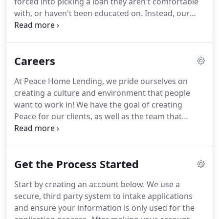
forced into picking a loan they aren't comfortable
on the principles of proactiveness, efficiency,
with, or haven't been educated on.
Instead, our
availability, creativity, and effectiveness.
home lending officers work with a variety of
wholesale lenders, so you receive multiple options
for your specific home loan.
Then, we walk you
Careers
through the details of each loan, insuring you
understand the differences between them.
That
At Peace Home Lending, we pride ourselves on
way, we make sure you're not only getting the best
creating a culture and environment that people
rates, but that you understand the ins and outs of
want to work in!
We have the goal of creating
your home loan along the way.
Peace for our clients, as well as the team that
keeps us growing.
Provide coaching and overside
to Loan Officers by ensuring protocols are
followed and business results are met.
Analyze
Get the Process Started
areas of revenue generation opportunities in
support of business goals and monitor
Start by creating an account below.
We use a
effectiveness through the sales process.
Assess
secure, third party system to intake applications
business needs and provide CEO & COO with
and ensure your information is only used for the
recommendations on training and programs to