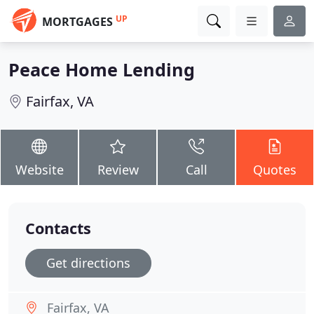
UP
MORTGAGES
Peace Home Lending
Fairfax, VA
Website
Review
Call
Quotes
Contacts
Get directions
Fairfax, VA