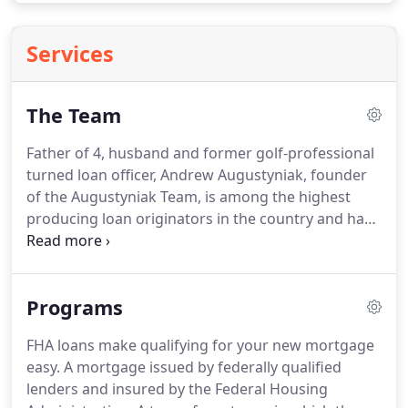
Services
The Team
Father of 4, husband and former golf-professional
turned loan officer, Andrew Augustyniak, founder
of the Augustyniak Team, is among the highest
producing loan originators in the country and has
been ranked in the top 1% of Mortgage
Originators by Mortgage Executive magazine.
An
Arizona native, Andrew grew up in Tempe with a
Programs
love of numbers and people.
Shortly after
graduating with a Bachelor of Business
FHA loans make qualifying for your new mortgage
Management from the University of Nevada on a
easy.
A mortgage issued by federally qualified
full-ride golf scholarship, Andrew found his calling
lenders and insured by the Federal Housing
in the Mortgage Industry.