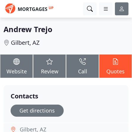
UP
MORTGAGES
Andrew Trejo
Gilbert, AZ
Website
Review
Call
Quotes
Contacts
Get directions
Gilbert, AZ