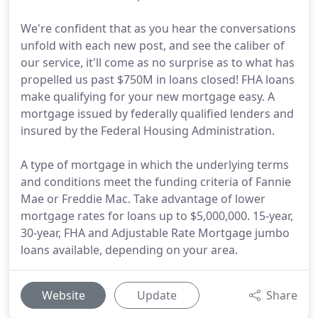
We're confident that as you hear the conversations
unfold with each new post, and see the caliber of
our service, it'll come as no surprise as to what has
propelled us past $750M in loans closed! FHA loans
make qualifying for your new mortgage easy. A
mortgage issued by federally qualified lenders and
insured by the Federal Housing Administration.
A type of mortgage in which the underlying terms
and conditions meet the funding criteria of Fannie
Mae or Freddie Mac. Take advantage of lower
mortgage rates for loans up to $5,000,000. 15-year,
30-year, FHA and Adjustable Rate Mortgage jumbo
loans available, depending on your area.
Website
Update
Share