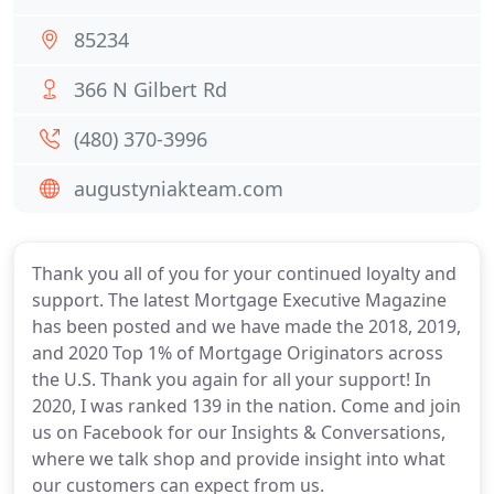
85234
366 N Gilbert Rd
(480) 370-3996
augustyniakteam.com
Thank you all of you for your continued loyalty and
support. The latest Mortgage Executive Magazine
has been posted and we have made the 2018, 2019,
and 2020 Top 1% of Mortgage Originators across
the U.S. Thank you again for all your support! In
2020, I was ranked 139 in the nation. Come and join
us on Facebook for our Insights & Conversations,
where we talk shop and provide insight into what
our customers can expect from us.