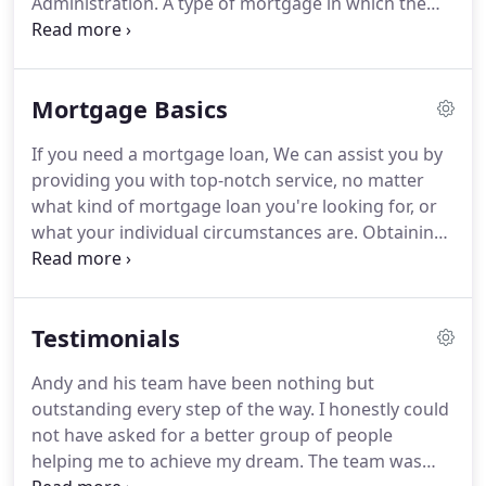
Administration.
A type of mortgage in which the
underlying terms and conditions meet the funding
criteria of Fannie Mae or Freddie Mac.
Take
advantage of lower mortgage rates for loans up to
Mortgage Basics
$5,000,000.
15-year, 30-year, FHA and Adjustable
Rate Mortgage jumbo loans available, depending
If you need a mortgage loan, We can assist you by
on your area.
This is great if you are a borrower
providing you with top-notch service, no matter
looking to get into a home with nothing down and
what kind of mortgage loan you're looking for, or
at the lowest price possible.
what your individual circumstances are.
Obtaining
a mortgage loan is one of the most significant
decisions you will ever make, and it is important
that you have an experienced advisor to help you
Testimonials
every step of the way.
Contact our team anytime of
the day or night, and we'll show you how simple it
Andy and his team have been nothing but
is to obtain the mortgage loan that you need.
outstanding every step of the way.
I honestly could
Refinancing your mortgage is easy when you have
not have asked for a better group of people
the advantage of an experienced mortgage lender
helping me to achieve my dream.
The team was
on your side.