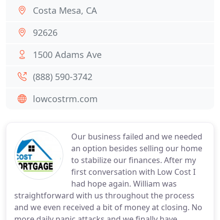
Costa Mesa, CA
92626
1500 Adams Ave
(888) 590-3742
lowcostrm.com
Our business failed and we needed
an option besides selling our home
to stabilize our finances. After my
first conversation with Low Cost I
had hope again. William was
straightforward with us throughout the process
and we even received a bit of money at closing. No
more daily panic attacks and we finally have