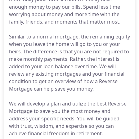
enough money to pay our bills. Spend less time
worrying about money and more time with the
family, friends, and moments that matter most.
Similar to a normal mortgage, the remaining equity
when you leave the home will go to you or your
heirs. The difference is that you are not required to
make monthly payments. Rather, the interest is
added to your loan balance over time. We will
review any existing mortgages and your financial
condition to get an overview of how a Reverse
Mortgage can help save you money.
We will develop a plan and utilize the best Reverse
Mortgage to save you the most money and
address your specific needs. You will be guided
with trust, wisdom, and expertise so you can
achieve financial freedom in retirement.