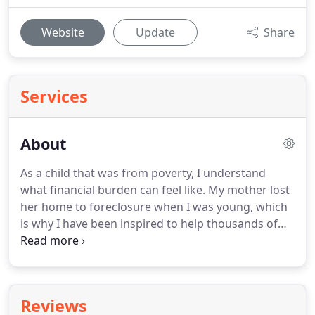
Website
Update
Share
Services
About
As a child that was from poverty, I understand
what financial burden can feel like.
My mother lost
her home to foreclosure when I was young, which
is why I have been inspired to help thousands of
people like you get a low cost Reverse Mortgage.
When you Contact Us, you'll be listened to with
utmost appreciation.
You won't be reaching a
hotline or a Customer Service Representative, but
Reviews
you will be talking directly to me.
I will explain the