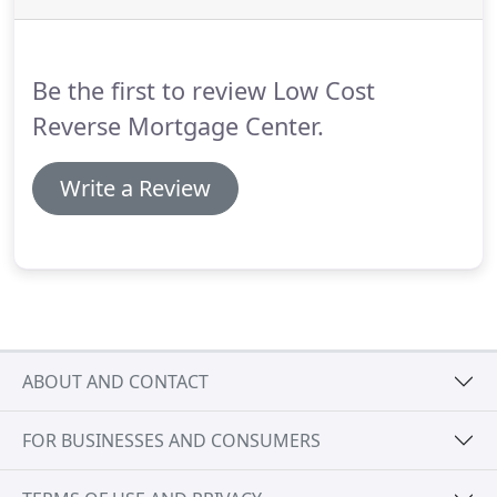
lowest cost Reverse Mortgage options for your
specific needs and you will be guided with simple
steps toward monetary stability.
Be the first to review Low Cost
Reverse Mortgage Center.
Write a Review
ABOUT AND CONTACT
FOR BUSINESSES AND CONSUMERS