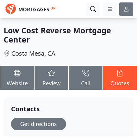
UP
MORTGAGES
Low Cost Reverse Mortgage
Center
Costa Mesa, CA
Website
Review
Call
Quotes
Contacts
Get directions