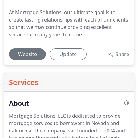
At Mortgage Solutions, our ultimate goal is to
create lasting relationships with each of our clients
so that we may continue providing excellent
service for many years to come.
Website
Update
Share
Services
About
Mortgage Solutions, LLC is dedicated to provide
mortgage services to borrowers in Nevada and
California.
The company was founded in 2004 and