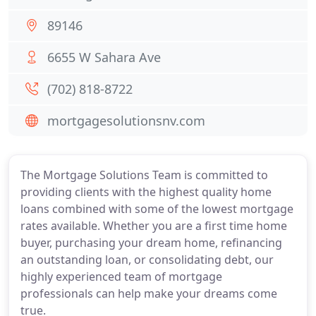
89146
6655 W Sahara Ave
(702) 818-8722
mortgagesolutionsnv.com
The Mortgage Solutions Team is committed to
providing clients with the highest quality home
loans combined with some of the lowest mortgage
rates available. Whether you are a first time home
buyer, purchasing your dream home, refinancing
an outstanding loan, or consolidating debt, our
highly experienced team of mortgage
professionals can help make your dreams come
true.