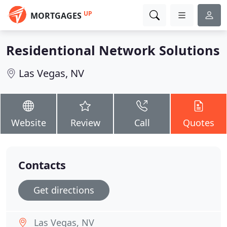
UP
MORTGAGES
Residentional Network Solutions
Las Vegas, NV
Website
Review
Call
Quotes
Contacts
Get directions
Las Vegas, NV