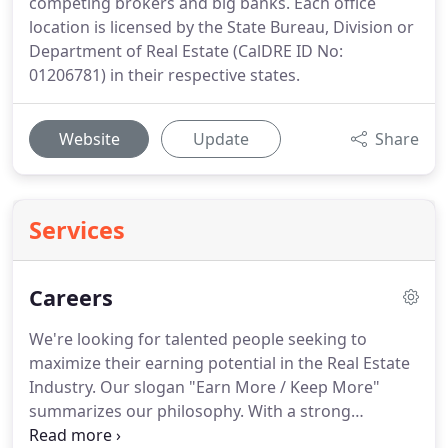
competing brokers and big banks. Each office
location is licensed by the State Bureau, Division or
Department of Real Estate (CalDRE ID No:
01206781) in their respective states.
Website
Update
Share
Services
Careers
We're looking for talented people seeking to
maximize their earning potential in the Real Estate
Industry.
Our slogan "Earn More / Keep More"
summarizes our philosophy.
With a strong
commitment to the entrepreneurial spirit, our firm