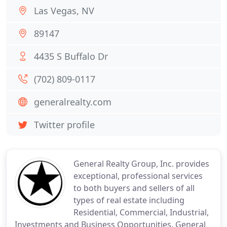
Las Vegas, NV
89147
4435 S Buffalo Dr
(702) 809-0117
generalrealty.com
Twitter profile
General Realty Group, Inc. provides
exceptional, professional services
to both buyers and sellers of all
types of real estate including
Residential, Commercial, Industrial,
Investments and Business Opportunities. General