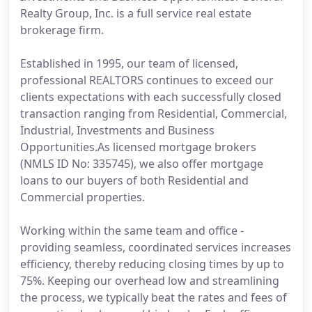
Realty Group, Inc. is a full service real estate
brokerage firm.
Established in 1995, our team of licensed,
professional REALTORS continues to exceed our
clients expectations with each successfully closed
transaction ranging from Residential, Commercial,
Industrial, Investments and Business
Opportunities.As licensed mortgage brokers
(NMLS ID No: 335745), we also offer mortgage
loans to our buyers of both Residential and
Commercial properties.
Working within the same team and office -
providing seamless, coordinated services increases
efficiency, thereby reducing closing times by up to
75%. Keeping our overhead low and streamlining
the process, we typically beat the rates and fees of