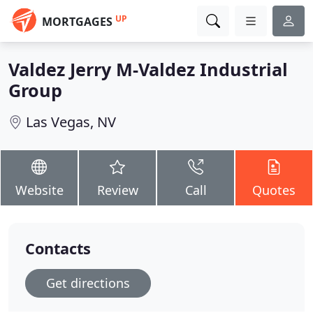
UP
MORTGAGES
Valdez Jerry M-Valdez Industrial
Group
Las Vegas, NV
Website
Review
Call
Quotes
Contacts
Get directions