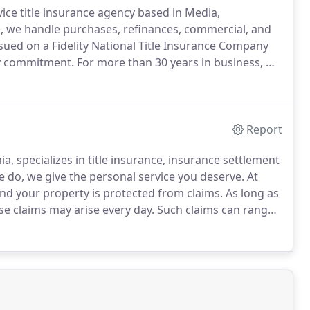
rvice title insurance agency based in Media,
, we handle purchases, refinances, commercial, and
issued on a Fidelity National Title Insurance Company
ny commitment.
For more than 30 years in business, we
ith these underwriters.
Count on us to go the extra
Report
, specializes in title insurance, insurance settlement
 do, we give the personal service you deserve.
At
nd your property is protected from claims.
As long as
ese claims may arise every day.
Such claims can range
taxes or open mortgages, to full claims, like a missing