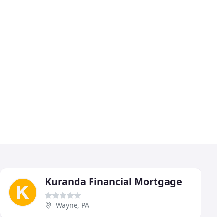
Kuranda Financial Mortgage
Wayne, PA