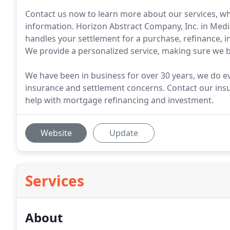
Contact us now to learn more about our services, wh
information. Horizon Abstract Company, Inc. in Media,
handles your settlement for a purchase, refinance, i
We provide a personalized service, making sure we bui
We have been in business for over 30 years, we do ev
insurance and settlement concerns. Contact our insu
help with mortgage refinancing and investment.
Website
Update
Services
About