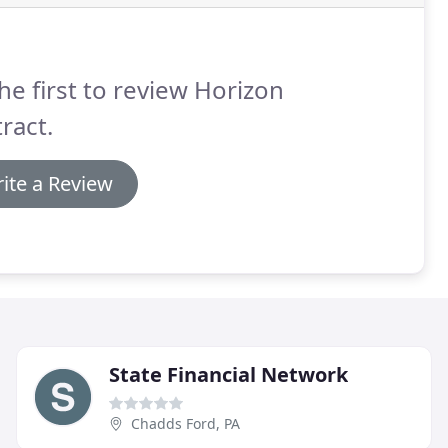
he first to review Horizon
ract.
ite a Review
State Financial Network
Chadds Ford, PA