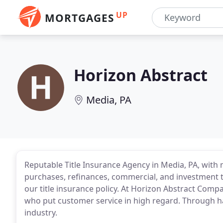
UP
MORTGAGES
Horizon Abstract
Media, PA
Reputable Title Insurance Agency in Media, PA, with
purchases, refinances, commercial, and investment t
our title insurance policy. At Horizon Abstract Compa
who put customer service in high regard. Through h
industry.