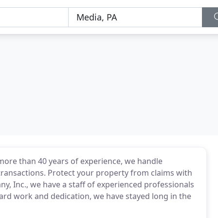
 more than 40 years of experience, we handle
ransactions. Protect your property from claims with
ny, Inc., we have a staff of experienced professionals
ard work and dedication, we have stayed long in the