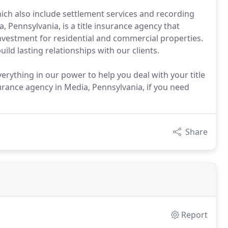
ich also include settlement services and recording
 Pennsylvania, is a title insurance agency that
nvestment for residential and commercial properties.
ld lasting relationships with our clients.
erything in our power to help you deal with your title
rance agency in Media, Pennsylvania, if you need
Share
Report