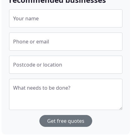
Your name
Phone or email
Postcode or location
What needs to be done?
Get free quotes