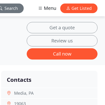
Menu
Search
Get Listed
Get a quote
Review us
Call now
Contacts
Media, PA
19063