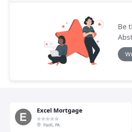
Be t
Abst
Wr
Excel Mortgage
Paoli, PA