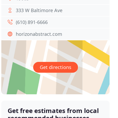
333 W Baltimore Ave
(610) 891-6666
horizonabstract.com
Get directions
Get free estimates from local
recommended businesses