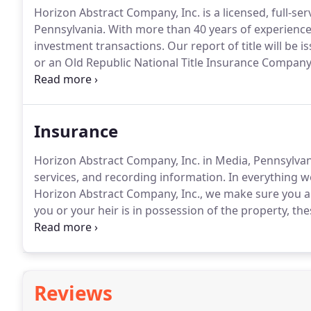
Horizon Abstract Company, Inc. is a licensed, full-se
Pennsylvania.
With more than 40 years of experience
investment transactions.
Our report of title will be 
or an Old Republic National Title Insurance Compa
have maintained a solid, professional relationship w
mile to give the guidance you need.
Insurance
Horizon Abstract Company, Inc. in Media, Pennsylvania
services, and recording information.
In everything we
Horizon Abstract Company, Inc., we make sure you a
you or your heir is in possession of the property, th
from partial claims, such as outstanding real estate 
heir or a forged deed.
Reviews