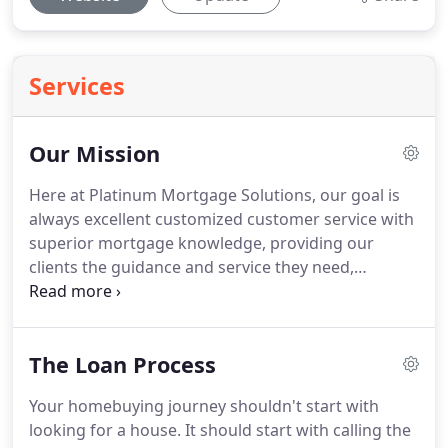
Services
Our Mission
Here at Platinum Mortgage Solutions, our goal is
always excellent customized customer service with
superior mortgage knowledge, providing our
clients the guidance and service they need,
whenever they need it!
Whether it's buying a new
home or refinancing an existing home, the
Platinum team has your back.
Licensed in
The Loan Process
Connecticut & Florida, we provide the expertise on
all residential loan types: FHA, VA, USDA,
Your homebuying journey shouldn't start with
Conventional and Renovation loans available to get
looking for a house.
It should start with calling the
the job done!
With over 30 years in the mortgage