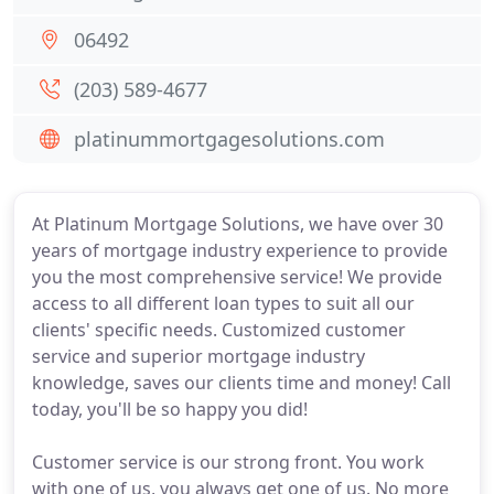
06492
(203) 589-4677
platinummortgagesolutions.com
At Platinum Mortgage Solutions, we have over 30
years of mortgage industry experience to provide
you the most comprehensive service! We provide
access to all different loan types to suit all our
clients' specific needs. Customized customer
service and superior mortgage industry
knowledge, saves our clients time and money! Call
today, you'll be so happy you did!
Customer service is our strong front. You work
with one of us, you always get one of us. No more