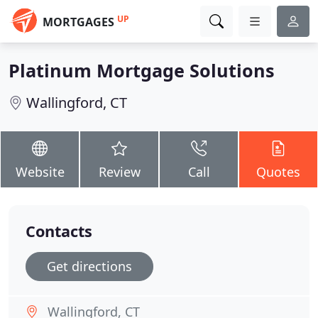
UP
MORTGAGES
Platinum Mortgage Solutions
Wallingford, CT
Website
Review
Call
Quotes
Contacts
Get directions
Wallingford, CT