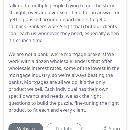
talking to multiple people trying to get the story
straight, over and over searching for an answer, or
getting passed around departments to get a
callback. Bankers work 9-5 (if that) but our clients
can reach us whenever they need, especially when
it's crunch time!
We are not a bank, we're mortgage brokers! We
work with a dozen wholesale lenders that offer
wholesale interest rates, some of the lowest in the
mortgage industry, so we're always beating the
banks. Mortgages are all we do, it's the only
product we sell. Each individual has their own
specific wants and needs, we ask the right
questions to build the puzzle, fine-tuning the right
product to fit each and every client.
Website
Update
Share