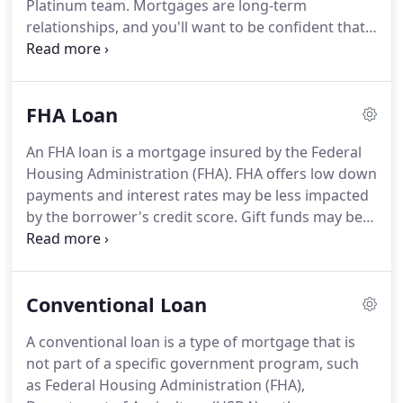
Platinum team.
Mortgages are long-term
industry, we can do it all because we've seen it all.
relationships, and you'll want to be confident that
your mortgage provider offers a strong
combination of quality service and competitive
pricing.
Pay attention to closing costs and fees in
FHA Loan
addition to interest rates - they can contribute to a
higher overall loan cost.
Familiarize yourself early
An FHA loan is a mortgage insured by the Federal
in the process about what costs could be applied
Housing Administration (FHA).
FHA offers low down
to your loan.
This is where Platinum Mortgage
payments and interest rates may be less impacted
Solutions can help.
by the borrower's credit score.
Gift funds may be
acceptable with FHA financing.
The debt to income
requirements are less stringent as compared to
conventional, which often means more purchasing
Conventional Loan
power.
It is typically fixed in its terms and rate and
terms over the life of the loan.
FHA loans can be
A conventional loan is a type of mortgage that is
easier to qualify for.
The requirements for an FHA
not part of a specific government program, such
loan are generally more lenient than conventional
as Federal Housing Administration (FHA),
loans or other loan types when it comes to credit,