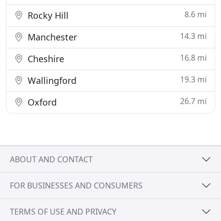
8.6 mi
Rocky Hill
14.3 mi
Manchester
16.8 mi
Cheshire
19.3 mi
Wallingford
26.7 mi
Oxford
ABOUT AND CONTACT
FOR BUSINESSES AND CONSUMERS
TERMS OF USE AND PRIVACY