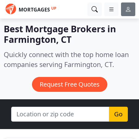
UP
MORTGAGES
Best Mortgage Brokers in
Farmington, CT
Quickly connect with the top home loan
companies serving Farmington, CT.
Request Free Quotes
Go