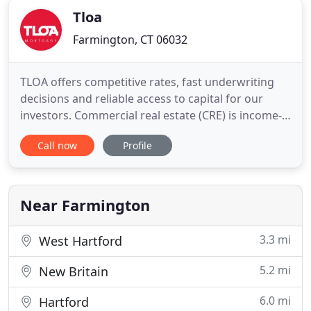
Tloa
Farmington, CT 06032
TLOA offers competitive rates, fast underwriting
decisions and reliable access to capital for our
investors. Commercial real estate (CRE) is income-
producing property used solely for business
Call now
Profile
(rather than residential) purposes. We offer a
variety of loan programs for investment
properties. Our expert team has years of
knowledge in the lending industry
Near Farmington
3.3 mi
West Hartford
5.2 mi
New Britain
6.0 mi
Hartford