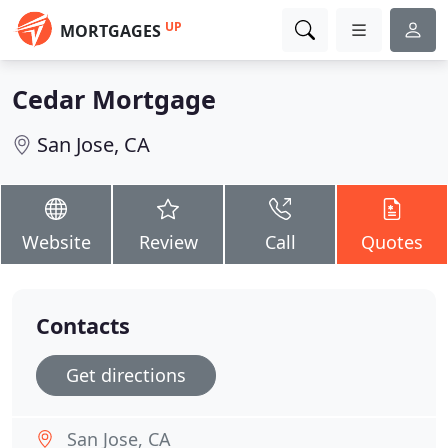
UP
MORTGAGES
Cedar Mortgage
San Jose, CA
Website
Review
Call
Quotes
Contacts
Get directions
San Jose, CA