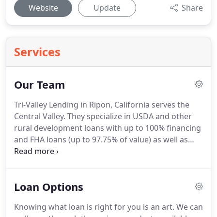
Website
Update
Share
Services
Our Team
Tri-Valley Lending in Ripon, California serves the
Central Valley.
They specialize in USDA and other
rural development loans with up to 100% financing
and FHA loans (up to 97.75% of value) as well as
additional residential and commercial loan
programs.
If you have interest in contacting them
directly, please visit the Tri-Valley Lending website
Loan Options
at your convenience.
Knowing what loan is right for you is an art.
We can