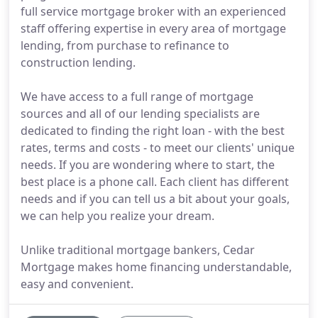
full service mortgage broker with an experienced
staff offering expertise in every area of mortgage
lending, from purchase to refinance to
construction lending.
We have access to a full range of mortgage
sources and all of our lending specialists are
dedicated to finding the right loan - with the best
rates, terms and costs - to meet our clients' unique
needs. If you are wondering where to start, the
best place is a phone call. Each client has different
needs and if you can tell us a bit about your goals,
we can help you realize your dream.
Unlike traditional mortgage bankers, Cedar
Mortgage makes home financing understandable,
easy and convenient.