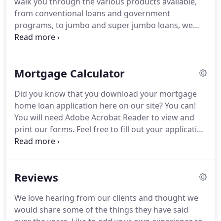
walk you through the various products available,
from conventional loans and government
programs, to jumbo and super jumbo loans, we
can answer all your questions.
Email Us or call
during business hours for immediate assistance.
3o Year Fixed Mortgage - This is a fully amortizing
Mortgage Calculator
program with a fixed interest rate over the life of
the loan.
You pay both principal and interest each
Did you know that you download your mortgage
month and at the end of 30 years the loan is paid in
home loan application here on our site?
You can!
full.
15 Year Fixed Mortgage - This is a fully
You will need Adobe Acrobat Reader to view and
amortizing program with a fixed interest rate over
print our forms.
Feel free to fill out your application
the life of the loan.
out in advance of your visit to Cedar Mortgage and
bring it with you.
You can even calculate your
estimated payment by using our Loan Calculation
Reviews
Tool.
These materials are not from HUD or FHA and
were not approved by HUD or a government
We love hearing from our clients and thought we
agency.
This handy calculator is made available to
would share some of the things they have said
you as a general tool.