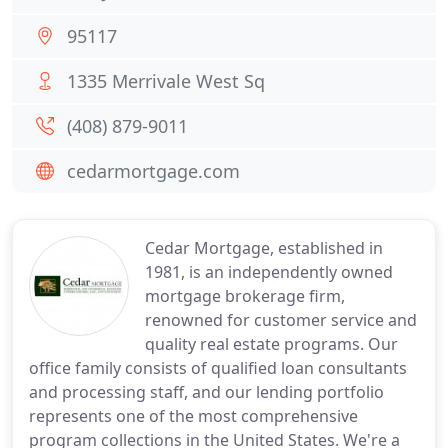
95117
1335 Merrivale West Sq
(408) 879-9011
cedarmortgage.com
Cedar Mortgage, established in
1981, is an independently owned
mortgage brokerage firm,
renowned for customer service and
quality real estate programs. Our
office family consists of qualified loan consultants
and processing staff, and our lending portfolio
represents one of the most comprehensive
program collections in the United States. We're a