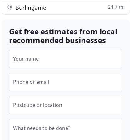
24.7 mi
Burlingame
Get free estimates from local
recommended businesses
Your name
Phone or email
Postcode or location
What needs to be done?