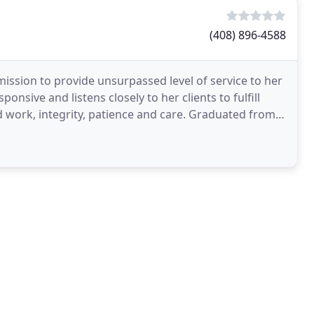
(408) 896-4588
ission to provide unsurpassed level of service to her
nsive and listens closely to her clients to fulfill
 work, integrity, patience and care. Graduated from a