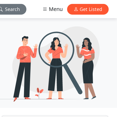
Menu
Search
Get Listed