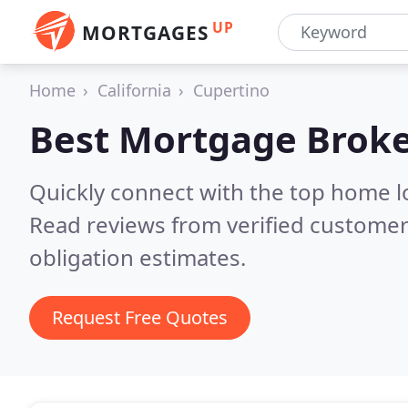
UP
MORTGAGES
Home
California
Cupertino
Best Mortgage Broke
Quickly connect with the top home l
Read reviews from verified customer
obligation estimates.
Request Free Quotes