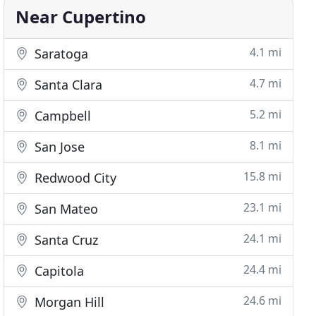
Near Cupertino
4.1 mi
Saratoga
4.7 mi
Santa Clara
5.2 mi
Campbell
8.1 mi
San Jose
15.8 mi
Redwood City
23.1 mi
San Mateo
24.1 mi
Santa Cruz
24.4 mi
Capitola
24.6 mi
Morgan Hill