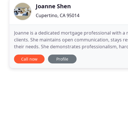
Joanne Shen
Cupertino, CA 95014
Joanne is a dedicated mortgage professional with a m
clients. She maintains open communication, stays respo
their needs. She demonstrates professionalism, hard
top University major in Finance in
Call now
Profile