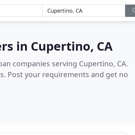
rs in
Cupertino, CA
oan companies serving Cupertino, CA.
s. Post your requirements and get no