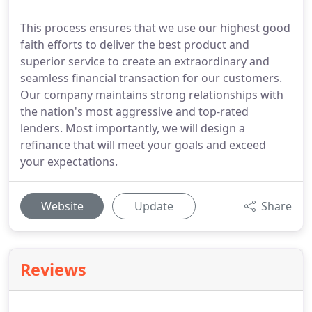
This process ensures that we use our highest good
faith efforts to deliver the best product and
superior service to create an extraordinary and
seamless financial transaction for our customers.
Our company maintains strong relationships with
the nation's most aggressive and top-rated
lenders. Most importantly, we will design a
refinance that will meet your goals and exceed
your expectations.
Website
Update
Share
Reviews