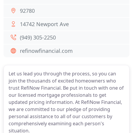
92780
14742 Newport Ave
(949) 305-2250
refinowfinancial.com
Let us lead you through the process, so you can
join the thousands of excited homeowners who
trust RefiNow Financial. Be put in touch with one of
our licensed mortgage professionals to get
updated pricing information. At RefiNow Financial,
we are committed to our pledge of providing
personal assistance to all of our customers by
comprehensively examining each person's
situation.