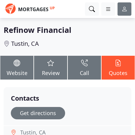
UP
MORTGAGES
Refinow Financial
Tustin, CA
Website
Review
Call
Quotes
Contacts
Get directions
Tustin, CA