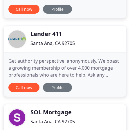
mortgage process & your home loan. I recognize
Call now
Profile
that your needs are unique, and I would love to
find out exactly how I can be of service to you. This
is not an offer for extension of credit nor a
commitment to lend
Lender 411
Santa Ana, CA 92705
Get authority perspective, anonymously. We boast
a growing membership of over 4,000 mortgage
professionals who are here to help. Ask any
mortgage or real estate question in our advice
Call now
Profile
forum and receive generous answers from local
pros. It's fast, personalized, and always free. Our
vast suite of articles, infographics, and home
buying guides are written
SOL Mortgage
Santa Ana, CA 92705