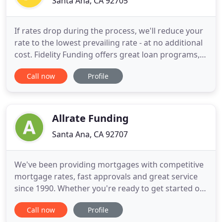
Santa Ana, CA 92705
If rates drop during the process, we'll reduce your
rate to the lowest prevailing rate - at no additional
cost. Fidelity Funding offers great loan programs,
the lowest interest rates & closing costs
Call now
Profile
guaranteed, as well as amazing support. We have
been one of the most trusted home loan mortgage
bankers in the industry for more than 20 years.
These are
Allrate Funding
Santa Ana, CA 92707
We've been providing mortgages with competitive
mortgage rates, fast approvals and great service
since 1990. Whether you're ready to get started or
just looking, we're here to help. Our friendly
Call now
Profile
advisors are available to answer all your questions