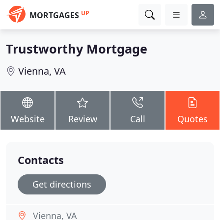
UP
MORTGAGES
Trustworthy Mortgage
Vienna, VA
Website
Review
Call
Quotes
Contacts
Get directions
Vienna, VA