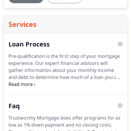
Services
Loan Process
Pre-qualification is the first step of your mortgage
experience.
Our expert financial advisors will
gather information about your monthly income
and debt to determine how much of a loan you can
afford.
This can be done through email, in person,
or over the phone with no cost.
A pre-qualification
letter can be issued so that you may start shopping
Faq
for a new home; however, it will not be required for
refinances.
The application is used to collect your
Trustworthy Mortgage does offer programs for as
financial information in order to paint a complete
low as 1% down payment and no closing costs.
picture of your financial standing.