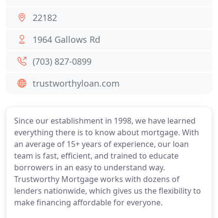
22182
1964 Gallows Rd
(703) 827-0899
trustworthyloan.com
Since our establishment in 1998, we have learned
everything there is to know about mortgage. With
an average of 15+ years of experience, our loan
team is fast, efficient, and trained to educate
borrowers in an easy to understand way.
Trustworthy Mortgage works with dozens of
lenders nationwide, which gives us the flexibility to
make financing affordable for everyone.