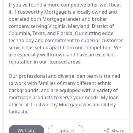
If you've found a more competitve offer, we'll beat
it. T rustworthy Mortgage is a locally owned and
operated both Mortgage lender and broker
company serving Virginia, Maryland, District of
Columbia, Texas, and Florida. Our cutting edge
technology and commitment to superior customer
service has set us apart from our competition. We
are especially well known and have an excellent
reputation in our licensed areas.
Our professional and diverse loan team is trained
to work with families of many different ethnic
backgrounds, and are equipped with a variety of
mortgage products to serve your needs. My loan
officer at Trustworthy Mortgage was absolutely
fantastic.
Website
Update
Share