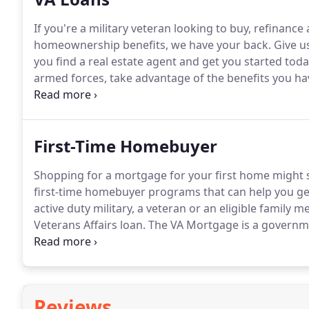
If you're a military veteran looking to buy, refinanc
homeownership benefits, we have your back.
Give us
you find a real estate agent and get you started toda
armed forces, take advantage of the benefits you ha
decision to choose a VA loan over a conventional loa
to you and your situation.
First-Time Homebuyer
Shopping for a mortgage for your first home might
first-time homebuyer programs that can help you ge
active duty military, a veteran or an eligible family 
Veterans Affairs loan.
The VA Mortgage is a governme
the reasonable value of the property, with less rest
Reviews