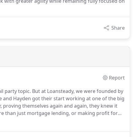
rk with greater agility while remaining fully focused on
Share
Report
l party topic.
But at Loansteady, we were founded by
and Hayden got their start working at one of the big
er, proving themselves again and again, they knew it
 than just mortgage lending, or making profit for
heir dream home.
Being the partner everyone can