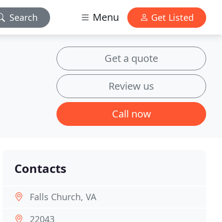
Menu
Search
Get Listed
Get a quote
Review us
Call now
Contacts
Falls Church, VA
22043