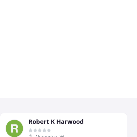
Robert K Harwood
Alexandria, VA