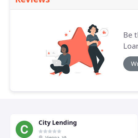
Be t
Loa
Wr
City Lending
Vienna, VA