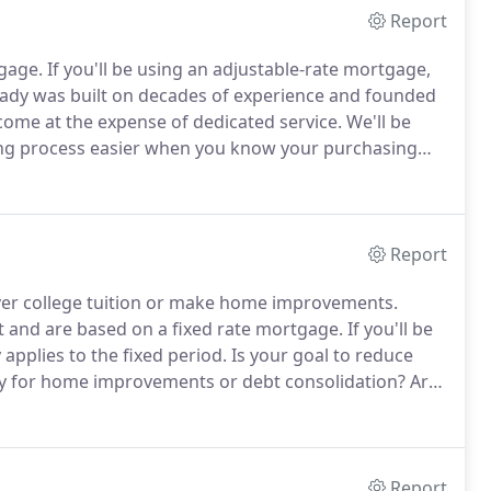
Report
tgage.
If you'll be using an adjustable-rate mortgage,
dy was built on decades of experience and founded
come at the expense of dedicated service.
We'll be
g process easier when you know your purchasing
much you want to spend.
We will help determine what
r to help your offer stand out.
Report
ver college tuition or make home improvements.
t and are based on a fixed rate mortgage.
If you'll be
applies to the fixed period.
Is your goal to reduce
ty for home improvements or debt consolidation?
Are
 to a shorter term that pays your loan off faster?
Report