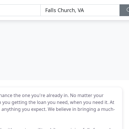
nance the one you're already in. No matter your
th you getting the loan you need, when you need it. At
d anything you expect. We believe in bringing a much-