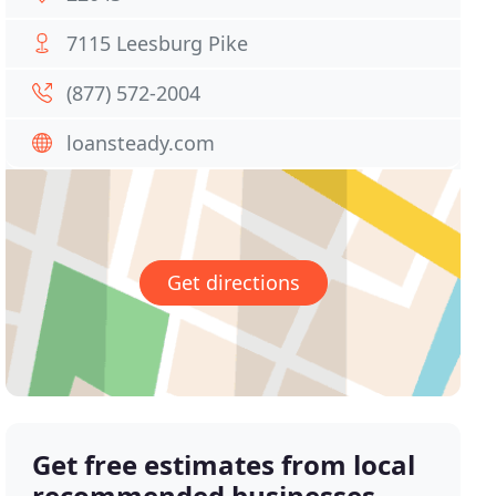
7115 Leesburg Pike
(877) 572-2004
loansteady.com
Get directions
Get free estimates from local
recommended businesses