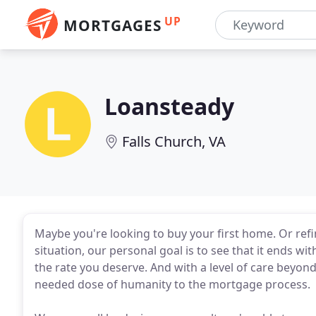
UP
MORTGAGES
Loansteady
Falls Church, VA
Maybe you're looking to buy your first home. Or refi
situation, our personal goal is to see that it ends wi
the rate you deserve. And with a level of care beyon
needed dose of humanity to the mortgage process.