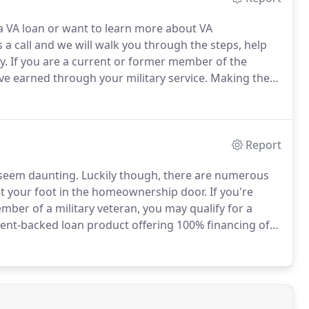
e a VA loan or want to learn more about VA
 a call and we will walk you through the steps, help
y.
If you are a current or former member of the
ve earned through your military service.
Making the
n hinges on how beneficial the perks of a VA loan are
Report
 seem daunting.
Luckily though, there are numerous
t your foot in the homeownership door.
If you're
member of a military veteran, you may qualify for a
nt-backed loan product offering 100% financing of
rictive qualifying terms than conventional programs.