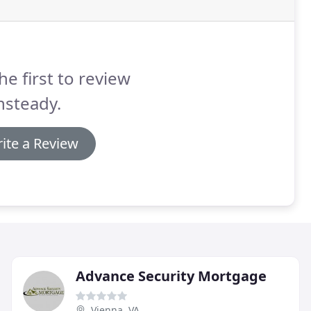
he first to review
nsteady.
ite a Review
Advance Security Mortgage
Vienna, VA