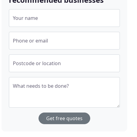
Your name
Phone or email
Postcode or location
What needs to be done?
Get free quotes