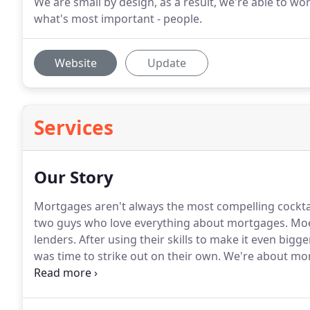
We are small by design, as a result, we're able to wo
what's most important - people.
Website
Update
Services
Our Story
Mortgages aren't always the most compelling cocktai
two guys who love everything about mortgages.
Moe 
lenders.
After using their skills to make it even bigg
was time to strike out on their own.
We're about more
profit's sake.
We're about connecting buyers with t
count on.