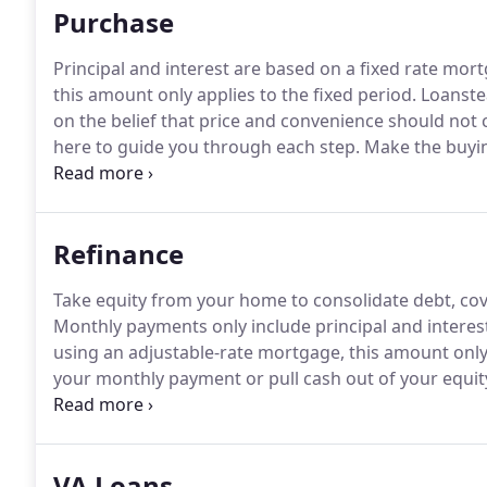
Purchase
Principal and interest are based on a fixed rate mor
this amount only applies to the fixed period.
Loanstea
on the belief that price and convenience should not 
here to guide you through each step.
Make the buyin
power.
Tell us a little about your finances and how 
you qualify for and you'll receive a preapproval lette
Refinance
Take equity from your home to consolidate debt, co
Monthly payments only include principal and interes
using an adjustable-rate mortgage, this amount only 
your monthly payment or pull cash out of your equi
you looking to get a better interest rate or refinance
VA Loans