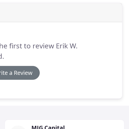
he first to review Erik W.
d.
ite a Review
MJG Capital