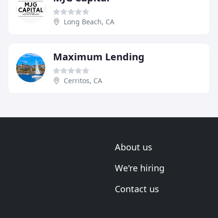
Long Beach, CA
Maximum Lending
Cerritos, CA
About us
We're hiring
Contact us