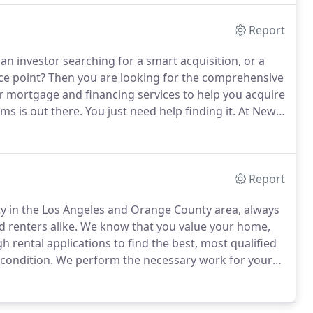
Report
 an investor searching for a smart acquisition, or a
ce point?
Then you are looking for the comprehensive
 mortgage and financing services to help you acquire
s is out there.
You just need help finding it.
At New
 work for you, assisting you in finding beautiful
ur family.
Report
y in the Los Angeles and Orange County area, always
 renters alike.
We know that you value your home,
 rental applications to find the best, most qualified
condition.
We perform the necessary work for your
erty management can help you find and keep
estment property and we do it more affordably than our