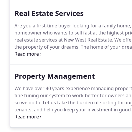
Real Estate Services
Are you a first-time buyer looking for a family home,
homeowner who wants to sell fast at the highest pri
real estate services at New West Real Estate.
We offer
the property of your dreams!
The home of your dream
West Real Estate, we put our decades of experience to
homes in a neighborhood where you want to raise yo
Property Management
We have over 40 years experience managing propert
fine tuning our system to work better for owners and
so we do to.
Let us take the burden of sorting through
tenants, and help you keep your investment in good 
rental properties, both inside and out.
New West Prop
reliable renters, maintain the integrity of your inv
competitors.