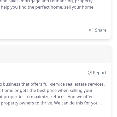
ing sales, mortgage and refinancing, property
help you find the perfect home, sell your home,
Share
Report
usiness that offers full-service real estate services.
t home or gets the best price when selling your
ht properties to maximize returns.
And we offer
 property owners to thrive.
We can do this for you
e industry and community.
Whether you need a real
getting a mortgage, we are here for you.