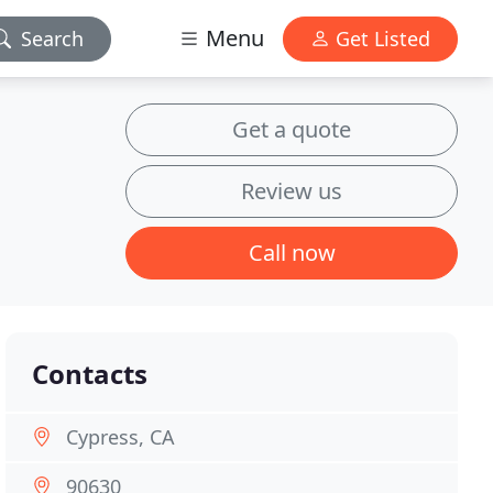
Menu
Search
Get Listed
Get a quote
Review us
Call now
Contacts
Cypress, CA
90630