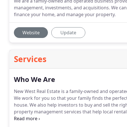
We are a family-owned and operated business provid
management, investments, and acquisitions. We can 
finance your home, and manage your property.
Website
Update
Services
Who We Are
New West Real Estate is a family-owned and operated b
We work for you so that your family finds the perfec
house.
We also help investors to buy and sell the rig
property management services that help local rental
because of having over 40 years of experience in th
estate broker, property manager, or assistance with 