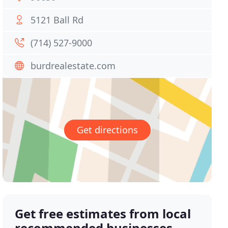
5121 Ball Rd
(714) 527-9000
burdrealestate.com
Get directions
Get free estimates from local
recommended businesses