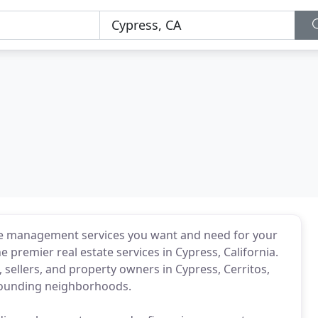
he management services you want and need for your
e premier real estate services in Cypress, California.
sellers, and property owners in Cypress, Cerritos,
rounding neighborhoods.