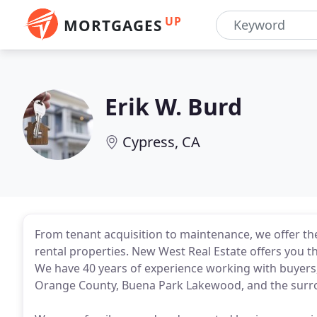
UP
MORTGAGES
Erik W. Burd
Cypress, CA
From tenant acquisition to maintenance, we offer t
rental properties. New West Real Estate offers you th
We have 40 years of experience working with buyers, 
Orange County, Buena Park Lakewood, and the sur