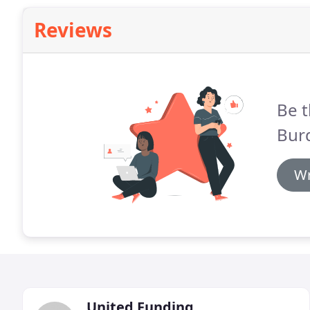
Reviews
Be t
Bur
Wr
United Funding