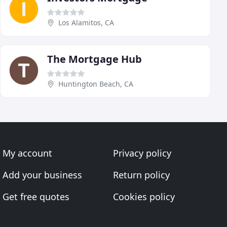
Los Alamitos, CA
The Mortgage Hub
Huntington Beach, CA
My account
Privacy policy
Add your business
Return policy
Get free quotes
Cookies policy