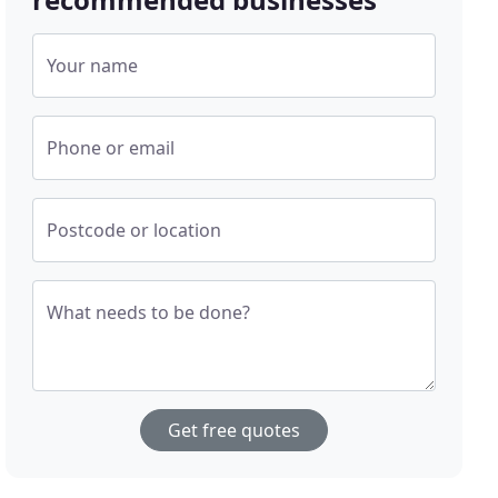
Your name
Phone or email
Postcode or location
What needs to be done?
Get free quotes