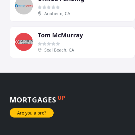
Anaheim, CA
Tom McMurray
Seal Beach, CA
UP
MORTGAGES
Are you a pro?