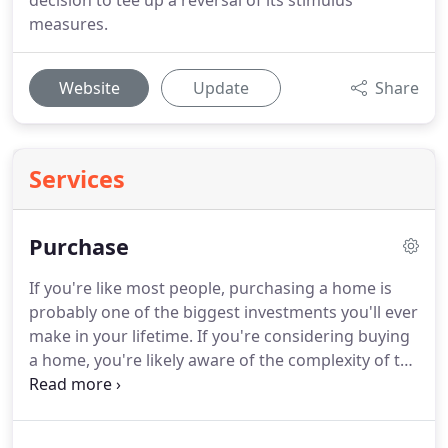
decision to tee up a reversal of its stimulus
measures.
Website
Update
Share
Services
Purchase
If you're like most people, purchasing a home is
probably one of the biggest investments you'll ever
make in your lifetime.
If you're considering buying
a home, you're likely aware of the complexity of the
endeavor.
Because of the numerous factors to
consider when purchasing a home, it's important
to prepare as best you can.
At Entrust Mortgage,