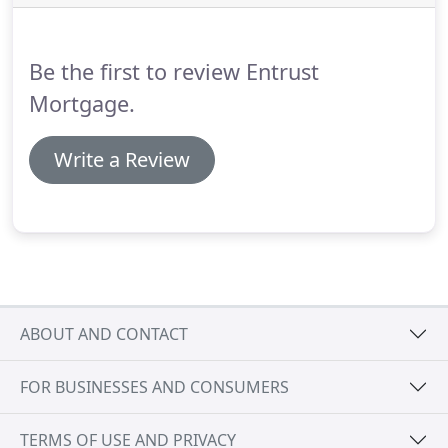
consolidating debt.
Another way to convert equity
in your home to cash is a "home equity" loan.
Be the first to review Entrust
Mortgage.
Write a Review
ABOUT AND CONTACT
FOR BUSINESSES AND CONSUMERS
TERMS OF USE AND PRIVACY