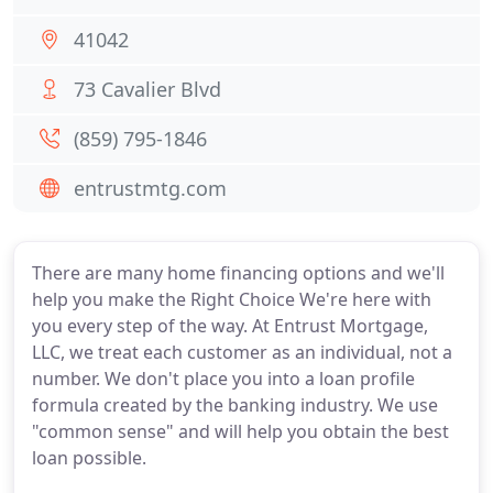
41042
73 Cavalier Blvd
(859) 795-1846
entrustmtg.com
There are many home financing options and we'll
help you make the Right Choice We're here with
you every step of the way. At Entrust Mortgage,
LLC, we treat each customer as an individual, not a
number. We don't place you into a loan profile
formula created by the banking industry. We use
"common sense" and will help you obtain the best
loan possible.