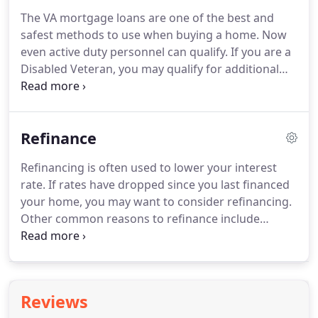
the cost of repairs - all in one loan.
Are you 62 or
The VA mortgage loans are one of the best and
older?
Do you live in your home?
Do you own it
safest methods to use when buying a home.
Now
outright or have a low loan balance?
even active duty personnel can qualify.
If you are a
Disabled Veteran, you may qualify for additional
benefits on a VA home mortgage loan.
The VA
Home Mortgage Program does not limit the
number of times a veteran may use the program.
Refinance
The VA mortgage loans extend to not only the
Army, Navy, Air Force and Marines but also to
Refinancing is often used to lower your interest
Reservists and National Guardsmen.
The Veterans
rate.
If rates have dropped since you last financed
Benefit Act, signed recently increased the VA loan
your home, you may want to consider refinancing.
limit to $417,000 for a loan with no money down.
Other common reasons to refinance include
paying off a balloon payment, converting an
adjustable rate loan to a fixed rate loan or to
extract cash equity in your home (cash out).
A few
reasons for cashing out include: home
Reviews
improvement, an education fund, and