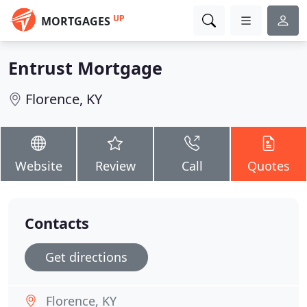
UP
MORTGAGES
Entrust Mortgage
Florence, KY
Website
Review
Call
Quotes
Contacts
Get directions
Florence, KY