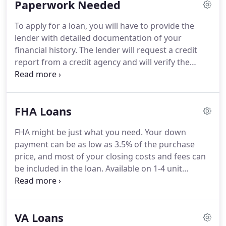
Paperwork Needed
LLC, we are dedicated to finding the loan that fits
your individual needs.
To apply for a loan, you will have to provide the
lender with detailed documentation of your
financial history.
The lender will request a credit
report from a credit agency and will verify the
information provided in your loan application.
Evidence of any other assets such as bonds, stocks,
or money saved in retirement programs i.e.
401k
FHA Loans
or 403b program.
W-2 withholding forms, or
income tax returns for the past two years to verify
FHA might be just what you need.
Your down
your income and proof of employment.
payment can be as low as 3.5% of the purchase
Homeowner's association information with
price, and most of your closing costs and fees can
contact information if property is a condo or part
be included in the loan.
Available on 1-4 unit
of a homeowner's association.
properties.
FHA has a loan that allows you to buy a
home, fix it up, and include all the costs in one loan.
Or, if you own a home that you want to re-model or
VA Loans
repair, you can refinance what you owe and add