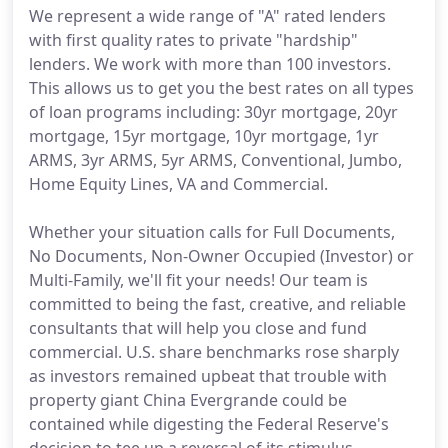
We represent a wide range of "A" rated lenders
with first quality rates to private "hardship"
lenders. We work with more than 100 investors.
This allows us to get you the best rates on all types
of loan programs including: 30yr mortgage, 20yr
mortgage, 15yr mortgage, 10yr mortgage, 1yr
ARMS, 3yr ARMS, 5yr ARMS, Conventional, Jumbo,
Home Equity Lines, VA and Commercial.
Whether your situation calls for Full Documents,
No Documents, Non-Owner Occupied (Investor) or
Multi-Family, we'll fit your needs! Our team is
committed to being the fast, creative, and reliable
consultants that will help you close and fund
commercial. U.S. share benchmarks rose sharply
as investors remained upbeat that trouble with
property giant China Evergrande could be
contained while digesting the Federal Reserve's