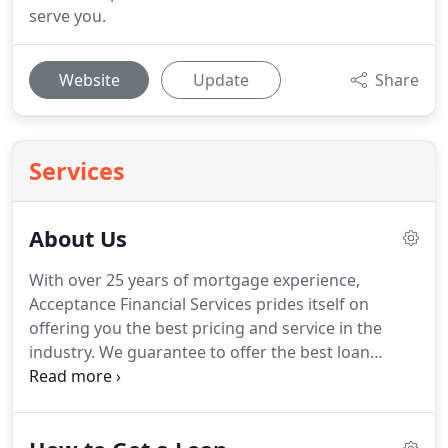
serve you.
Website
Update
Share
Services
About Us
With over 25 years of mortgage experience,
Acceptance Financial Services prides itself on
offering you the best pricing and service in the
industry.
We guarantee to offer the best loan
programs and the most competitive rates in the
market, together with the assistance of an
experienced Mortgage Broker to guide you