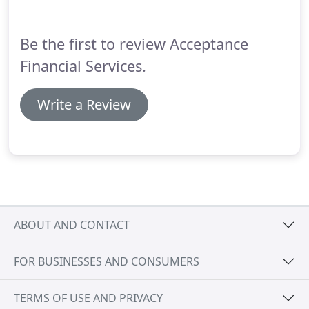
let one of our mortgage professionals help find
your the right loan to reach your goals.
Be the first to review Acceptance
Financial Services.
Write a Review
ABOUT AND CONTACT
FOR BUSINESSES AND CONSUMERS
TERMS OF USE AND PRIVACY