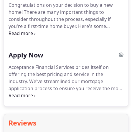
Congratulations on your decision to buy a new
lending sources.
A mortgage broker is also an
home!
There are many important things to
independent contractor working with (on average)
consider throughout the process, especially if
as many as 40 lenders at any one time.
you're a first-time home buyer.
Here's some
information that will keep you on track.
A home
purchase may be your largest financial transaction
to date, so it's important to make the right
Apply Now
decisions and to keep an eye on the details.
With
the assistance of your Real Estate Agent and Loan
Acceptance Financial Services prides itself on
Officer, it should be an efficient, pleasant, and
offering the best pricing and service in the
ultimately rewarding experience.
industry.
We've streamlined our mortgage
application process to ensure you receive the most
efficient and secure experience.
Congratulations
on your decision to buy a new home!
There are
many important things to consider throughout the
process, especially if you're a first-time homebuyer.
Reviews
If you are planning to remodel your home -
whether it's a new kitchen, bathroom or backyard -