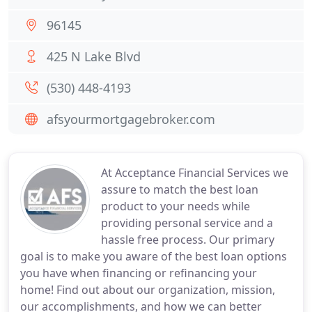
96145
425 N Lake Blvd
(530) 448-4193
afsyourmortgagebroker.com
At Acceptance Financial Services we
assure to match the best loan
product to your needs while
providing personal service and a
hassle free process. Our primary
goal is to make you aware of the best loan options
you have when financing or refinancing your
home! Find out about our organization, mission,
our accomplishments, and how we can better