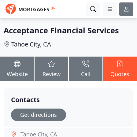
UP
MORTGAGES
Acceptance Financial Services
Tahoe City, CA
Website
Review
Call
Quotes
Contacts
Get directions
Tahoe City, CA