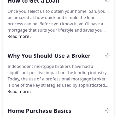
How to Get a Loan
through the often difficult and confusing process
of choosing and getting the exact loan to meet
Once you select us to obtain your home loan, you'll
your specific needs.
Matt Dill started in the
be amazed at how quick and simple the loan
mortgage business in 1993 as a loan agent in San
process can be.
Before you know it, you'll have a
Francisco after graduating with a degree in finance
mortgage that suits your lifestyle and saves you
from San Diego State University.
money.
Throughout the loan-application process,
we provide you with regular updates.
You can also
e-mail us with questions or new information.
And if
Why You Should Use a Broker
you want assistance, a mortgage expert who can
answer questions is just a phone call away.
When
Independent mortgage brokers have had a
you've selected a property and have established a
significant positive impact on the lending industry.
contract with the seller, the next step is to complete
Today, the use of a professional mortgage broker
your loan application, which can be done easily
is one of the key strategies used by sophisticated
through our website.
borrowers.
A mortgage broker is an independent
real-estate financing professional who specializes
in the origination of residential mortgage loans.
Home Purchase Basics
Mortgage brokers normally pass the actual
funding and servicing of loans on to wholesale