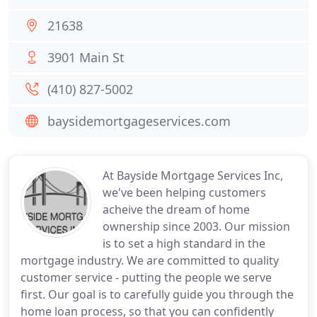
21638
3901 Main St
(410) 827-5002
baysidemortgageservices.com
At Bayside Mortgage Services Inc,
we've been helping customers
acheive the dream of home
ownership since 2003. Our mission
is to set a high standard in the
mortgage industry. We are committed to quality
customer service - putting the people we serve
first. Our goal is to carefully guide you through the
home loan process, so that you can confidently