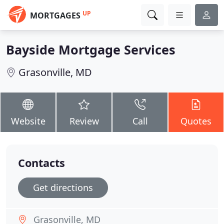
UP
MORTGAGES
Bayside Mortgage Services
Grasonville, MD
Website
Review
Call
Quotes
Contacts
Get directions
Grasonville, MD