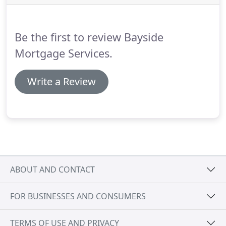
programs, less restrictions and better rates then
retail lenders.
Be the first to review Bayside
Mortgage Services.
Write a Review
ABOUT AND CONTACT
FOR BUSINESSES AND CONSUMERS
TERMS OF USE AND PRIVACY