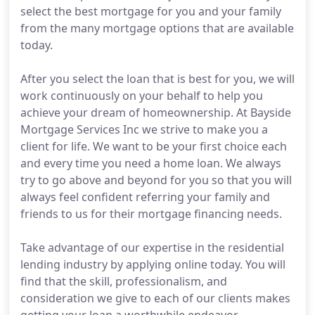
select the best mortgage for you and your family
from the many mortgage options that are available
today.
After you select the loan that is best for you, we will
work continuously on your behalf to help you
achieve your dream of homeownership. At Bayside
Mortgage Services Inc we strive to make you a
client for life. We want to be your first choice each
and every time you need a home loan. We always
try to go above and beyond for you so that you will
always feel confident referring your family and
friends to us for their mortgage financing needs.
Take advantage of our expertise in the residential
lending industry by applying online today. You will
find that the skill, professionalism, and
consideration we give to each of our clients makes