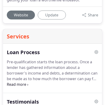
getting your loan a worthwhile endeavor.
Website
Update
Share
Services
Loan Process
Pre-qualification starts the loan process.
Once a
lender has gathered information about a
borrower's income and debts, a determination can
be made as to how much the borrower can pay for
a house.
Since different loan programs can cause
different valuations a borrower should get pre-
qualified for each loan type the borrower may
Testimonials
qualify for.
In attempting to approve homebuyers