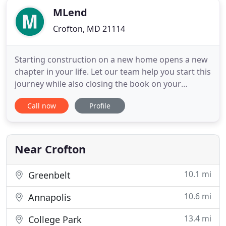
MLend
Crofton, MD 21114
Starting construction on a new home opens a new
chapter in your life. Let our team help you start this
journey while also closing the book on your
current home. Buying your first home is an
Call now
Profile
unforgettable journey. When the time comes, let
our mortgage professionals direct you toward the
most successful path. Mlend is a full-service
mortgage lender with
Near Crofton
10.1 mi
Greenbelt
10.6 mi
Annapolis
13.4 mi
College Park