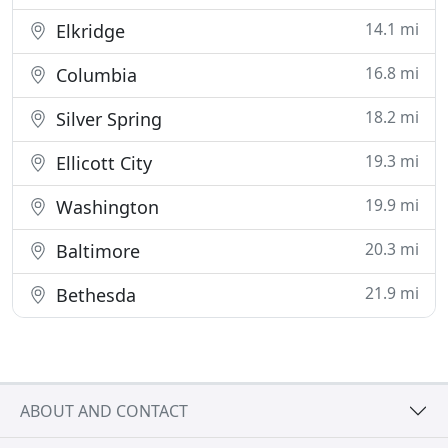
14.1 mi
Elkridge
16.8 mi
Columbia
18.2 mi
Silver Spring
19.3 mi
Ellicott City
19.9 mi
Washington
20.3 mi
Baltimore
21.9 mi
Bethesda
ABOUT AND CONTACT