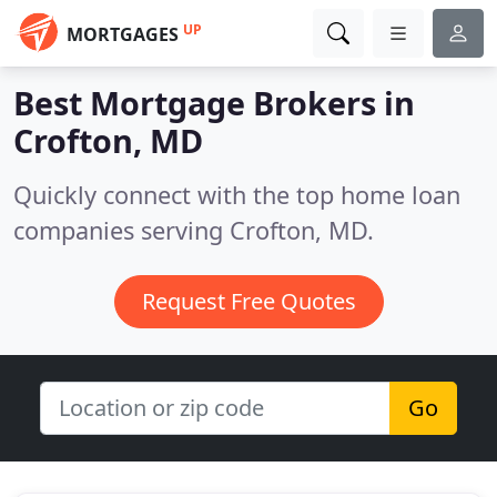
UP
MORTGAGES
Best Mortgage Brokers in
Crofton, MD
Quickly connect with the top home loan
companies serving Crofton, MD.
Request Free Quotes
Go