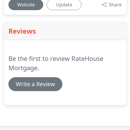
Website
Update
Share
Reviews
Be the first to review RateHouse
Mortgage.
Write a Review