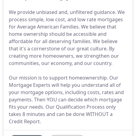
We provide unbiased and, unfiltered guidance. We
process simple, low cost, and low rate mortgages
for Average American Families. We believe that
home ownership should be accessible and
affordable for all deserving families. We believe
that it's a cornerstone of our great culture. By
creating more homeowners, we strengthen our
communities, our economy, and our country.
Our mission is to support homeownership. Our
Mortgage Experts will help you understand all of
your mortgage options, including costs, rates and
payments. Then YOU can decide which mortgage
fits your needs. Our Qualification Process only
takes 8 minutes and can be done WITHOUT a
Credit Report.