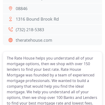
08846
1316 Bound Brook Rd
(732) 218-5383
theratehouse.com
The Rate House helps you understand all of your
mortgage options, then we shop with over 150
lenders to find your best rate. Rate House
Mortgage was founded by a team of experienced
mortgage professionals. We wanted to build a
company that would help you find the ideal
mortgage. We help you understand all of your
options, then we shop over 100 Banks and Lenders
to find your best mortgage rate and lowest fees.