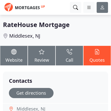
UP
MORTGAGES
RateHouse Mortgage
Middlesex, NJ
Website
Review
Call
Quotes
Contacts
Get directions
Middlesex, NJ