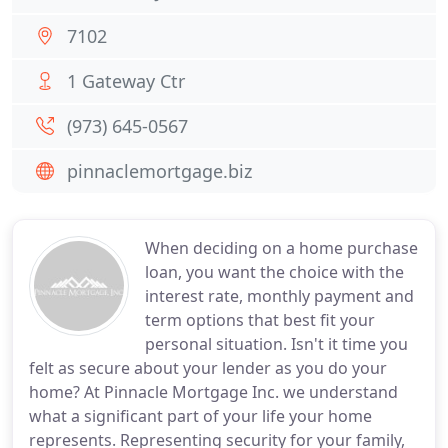
7102
1 Gateway Ctr
(973) 645-0567
pinnaclemortgage.biz
When deciding on a home purchase
loan, you want the choice with the
interest rate, monthly payment and
term options that best fit your
personal situation. Isn't it time you
felt as secure about your lender as you do your
home? At Pinnacle Mortgage Inc. we understand
what a significant part of your life your home
represents. Representing security for your family,