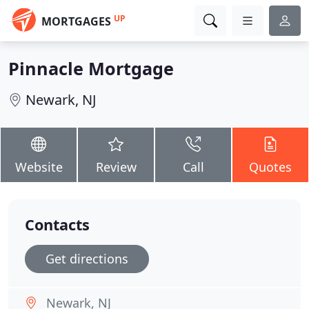
UP
MORTGAGES
Pinnacle Mortgage
Newark, NJ
Website
Review
Call
Quotes
Contacts
Get directions
Newark, NJ