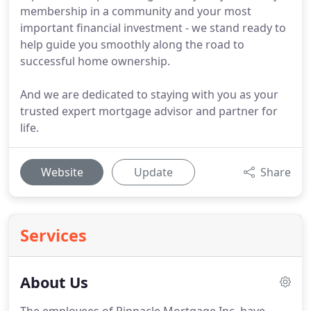
membership in a community and your most
important financial investment - we stand ready to
help guide you smoothly along the road to
successful home ownership.
And we are dedicated to staying with you as your
trusted expert mortgage advisor and partner for
life.
Website
Update
Share
Services
About Us