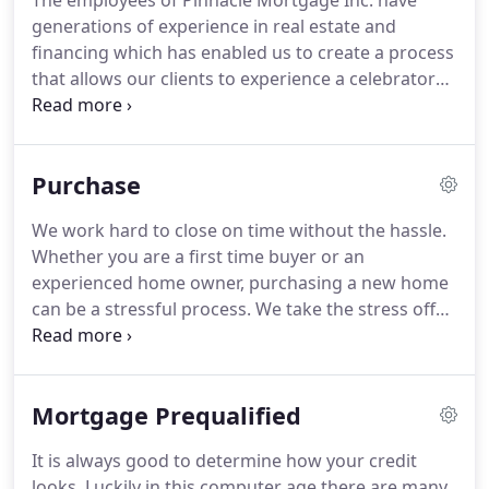
The employees of Pinnacle Mortgage Inc. have
generations of experience in real estate and
financing which has enabled us to create a process
that allows our clients to experience a celebratory
occasion versus a sense of frustration about loan
procedures.
Many of our referrals come to us
because they had been frustrated by the mortgage
Purchase
process in the past.
Many times we discover that
they did not understand the process and their
We work hard to close on time without the hassle.
mortgage institution did not communicate nor
Whether you are a first time buyer or an
educate their clients effectively.
experienced home owner, purchasing a new home
can be a stressful process.
We take the stress off
your shoulders and walk you through the process
every step of the way!
We will find options and
programs for your specific needs.
When deciding
Mortgage Prequalified
on a home purchase loan, you want the choice with
the interest rate, monthly payment and term
It is always good to determine how your credit
options that fit your personal situation.
At Pinnacle
looks.
Luckily in this computer age there are many