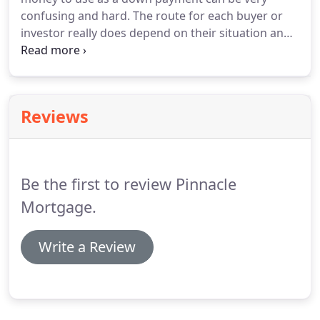
confusing and hard.
The route for each buyer or
investor really does depend on their situation and
personal preferences.
The information provided
below is for the purpose of provoking thought and
careful consideration about different financing
programs available.
It is not meant to steer you
Reviews
toward one particular program.
It is merely an
exposition of the options to consider when
purchasing a home or investment property.
Be the first to review Pinnacle
Mortgage.
Write a Review