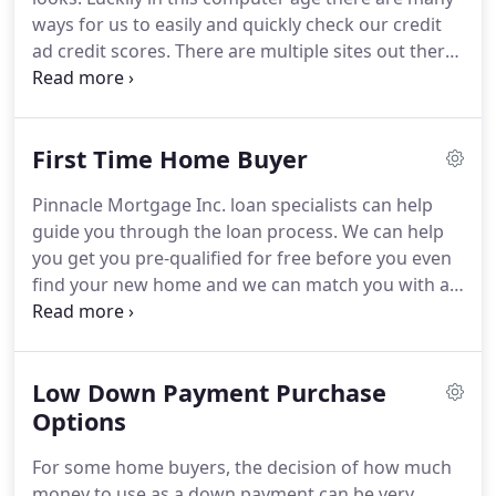
Mortgage Inc., we take into account all of your
ways for us to easily and quickly check our credit
needs, finances and history to help you choose the
ad credit scores.
There are multiple sites out there
right home loan for you.
to check your credit for free.
Two that we like are
www.freecreditreport.com and
www.creditkarma.com.
If you have a credit score
First Time Home Buyer
below 640 you may want to dive deeper into your
report to see if there are opportunities to increase
Pinnacle Mortgage Inc. loan specialists can help
that score.
Ways to that would be by dispute errors
guide you through the loan process.
We can help
if there are any with the credit bureaus, make sure
you get you pre-qualified for free before you even
you are current with all monthly payments, and
find your new home and we can match you with a
reduce debt where possible.
trusted real estate agent through our partner
networks.
Our variety of loan options allow you to
buy your first home with very little down and we
Low Down Payment Purchase
will work to ensure the loan payments meet your
unique needs.
Options
Speak with one of our experts to
find out more and see if you qualify!
Not sure
For some home buyers, the decision of how much
which program is right for you?
money to use as a down payment can be very