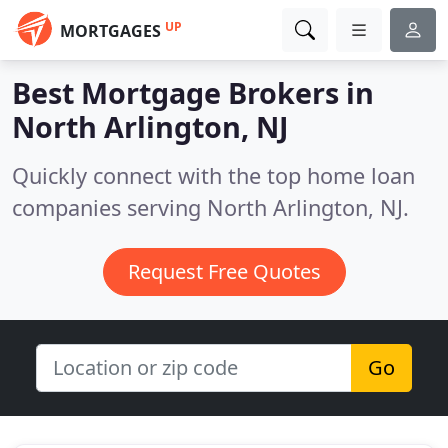
UP
MORTGAGES
Best Mortgage Brokers in
North Arlington, NJ
Quickly connect with the top home loan
companies serving North Arlington, NJ.
Request Free Quotes
Go