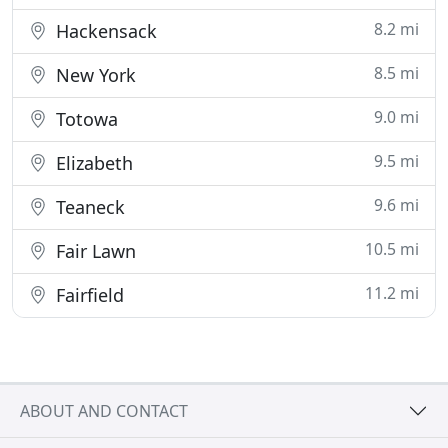
8.2 mi
Hackensack
8.5 mi
New York
9.0 mi
Totowa
9.5 mi
Elizabeth
9.6 mi
Teaneck
10.5 mi
Fair Lawn
11.2 mi
Fairfield
ABOUT AND CONTACT