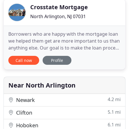
Crosstate Mortgage
North Arlington, NJ 07031
Borrowers who are happy with the mortgage loan
we helped them get are more important to us than
anything else. Our goal is to make the loan process
as simple and worry-free as possible. We pride
Call now
Profile
ourselves in offering the highest customer service
level and appreciate the opportunity to earn your
business. Whether you want to refinance for a
lower mortgage
Near North Arlington
4.2 mi
Newark
5.1 mi
Clifton
6.1 mi
Hoboken