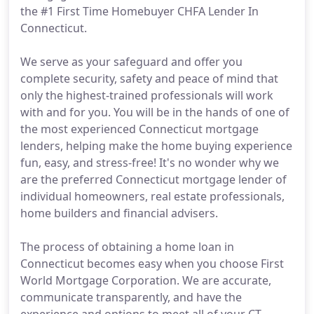
the #1 First Time Homebuyer CHFA Lender In
Connecticut.
We serve as your safeguard and offer you
complete security, safety and peace of mind that
only the highest-trained professionals will work
with and for you. You will be in the hands of one of
the most experienced Connecticut mortgage
lenders, helping make the home buying experience
fun, easy, and stress-free! It's no wonder why we
are the preferred Connecticut mortgage lender of
individual homeowners, real estate professionals,
home builders and financial advisers.
The process of obtaining a home loan in
Connecticut becomes easy when you choose First
World Mortgage Corporation. We are accurate,
communicate transparently, and have the