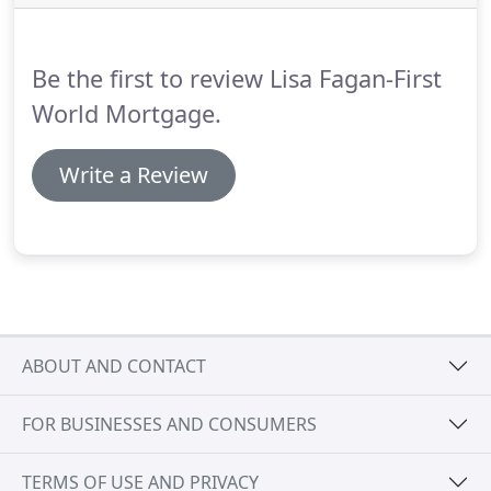
Our FHA loans also allow you to include
renovations and repairs that you want to do to
your home.
Be the first to review Lisa Fagan-First
World Mortgage.
Write a Review
ABOUT AND CONTACT
FOR BUSINESSES AND CONSUMERS
TERMS OF USE AND PRIVACY