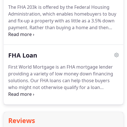
home loans Connecticut related questions.
The FHA 203k is offered by the Federal Housing
Administration, which enables homebuyers to buy
and fix-up a property with as little as a 3.5% down
payment.
Rather than buying a home and then
using their own cash for improvements,
homebuyers can finance repairs and
improvements into the mortgage loan.
When
FHA Loan
considering using this incredible renovation loan,
it's important to know there are two versions: the
First World Mortgage is an FHA mortgage lender
"streamlined" version, and the "full" version.
Which
providing a variety of low money down financing
version you will need depends on the total dollar
solutions.
Our FHA loans can help those buyers
amount you need for improvements and repairs,
who might not otherwise qualify for a loan
and the type of repairs and upgrades you will be
because of low cash, less than perfect credit
doing.
history, and various other reasons that may not
make them qualify for a conventional loan.
FHA
loans may allow you to take advantage of lower
Reviews
rates without having to put a lot of money down.