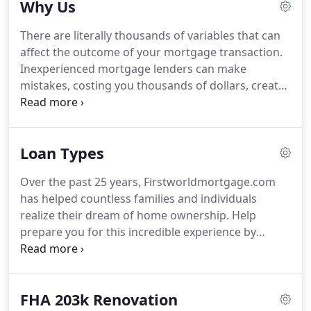
Why Us
loans, we have access to a full spectrum of loan
programs.
All of our mortgage loan consultants
There are literally thousands of variables that can
are licensed and dedicated to customizing a home
affect the outcome of your mortgage transaction.
loan to meet your specific needs, while offering
Inexperienced mortgage lenders can make
you the best rates, terms, and costs to meet those
mistakes, costing you thousands of dollars, create
unique needs.
a stressful experience for you, and even result in
denying you a mortgage after you've invested your
time and money into the mortgage transaction.
Loan Types
You don't deserve this.
First World Mortgage
Corporation believes you deserve to work with
Over the past 25 years, Firstworldmortgage.com
experts in the industry who are accurate,
has helped countless families and individuals
communicate transparently, and know how to
realize their dream of home ownership.
Help
effectively solve problems.
prepare you for this incredible experience by
explaining the home loan process from start to
finish.
HomeBuyer University is FREE and a great
place to get started.
Your dedicated loan officer will
FHA 203k Renovation
work with you andbe available to solve all of your