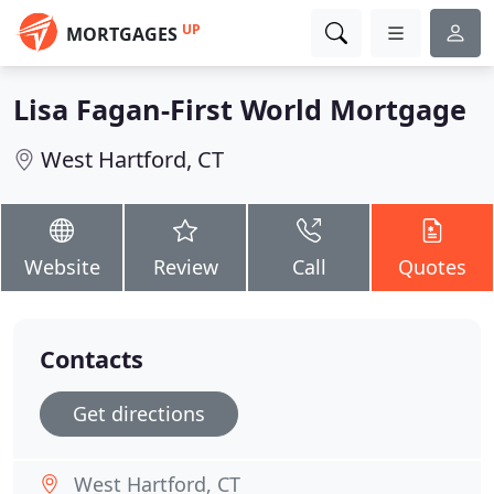
UP
MORTGAGES
Lisa Fagan-First World Mortgage
West Hartford, CT
Website
Review
Call
Quotes
Contacts
Get directions
West Hartford, CT