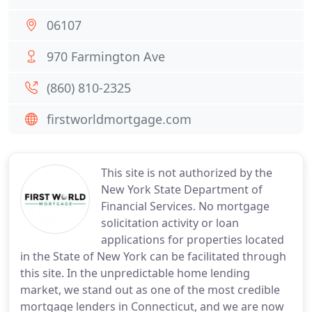
06107
970 Farmington Ave
(860) 810-2325
firstworldmortgage.com
This site is not authorized by the
New York State Department of
Financial Services. No mortgage
solicitation activity or loan
applications for properties located
in the State of New York can be facilitated through
this site. In the unpredictable home lending
market, we stand out as one of the most credible
mortgage lenders in Connecticut, and we are now