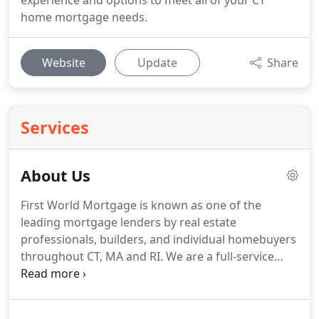
experience and options to meet all of your CT
home mortgage needs.
Website
Update
Share
Services
About Us
First World Mortgage is known as one of the
leading mortgage lenders by real estate
professionals, builders, and individual homebuyers
throughout CT, MA and RI.
We are a full-service
mortgage lender with expert staff in every area of
mortgage lending.
From purchase loans and
refinancing to construction and home renovation