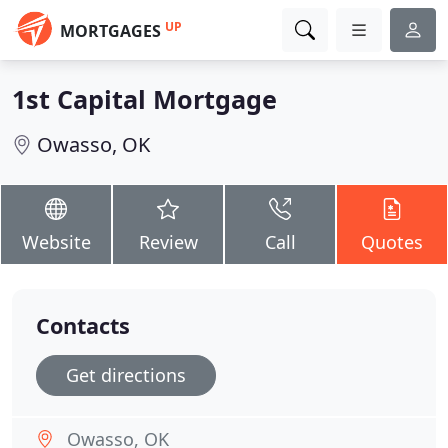
UP
MORTGAGES
1st Capital Mortgage
Owasso, OK
Website
Review
Call
Quotes
Contacts
Get directions
Owasso, OK