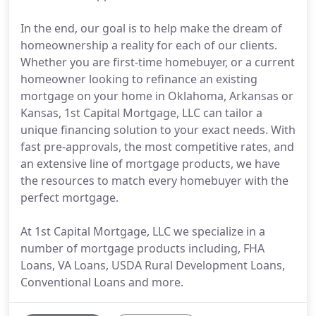
In the end, our goal is to help make the dream of
homeownership a reality for each of our clients.
Whether you are first-time homebuyer, or a current
homeowner looking to refinance an existing
mortgage on your home in Oklahoma, Arkansas or
Kansas, 1st Capital Mortgage, LLC can tailor a
unique financing solution to your exact needs. With
fast pre-approvals, the most competitive rates, and
an extensive line of mortgage products, we have
the resources to match every homebuyer with the
perfect mortgage.
At 1st Capital Mortgage, LLC we specialize in a
number of mortgage products including, FHA
Loans, VA Loans, USDA Rural Development Loans,
Conventional Loans and more.