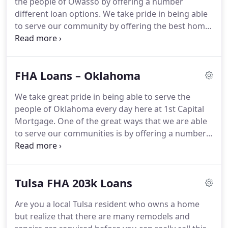
the people of Owasso by offering a number
here can help you find the right loan program at
different loan options.
We take pride in being able
the lowest rate no matter what your needs are.
to serve our community by offering the best home
loan options that we can provide for them.
One of
these options that we offer is the Owasso FHA
loans.
In order to learn more about the specifics of
FHA Loans – Oklahoma
these loans, you can contact our team today.
We
would love to assist you in learning more in person
We take great pride in being able to serve the
or over the phone, but will give you a brief
people of Oklahoma every day here at 1st Capital
overview of these loans in his article.
Mortgage.
One of the great ways that we are able
to serve our communities is by offering a number
of different home loan options, such as Oklahoma
FHA loans.
You can contact our team today to learn
more about the various options that we have
Tulsa FHA 203k Loans
available.
Please give our team a call so that we can
assist you in choosing the best option for you
Are you a local Tulsa resident who owns a home
based upon your current circumstances.
You'll find
but realize that there are many remodels and
that our friendly team is very knowledgeable and