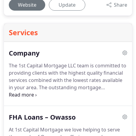
Website
Update
Share
Services
Company
The 1st Capital Mortgage LLC team is committed to
providing clients with the highest quality financial
services combined with the lowest rates available
in your area.
The outstanding mortgage
professionals here will work with you one on one
to ensure that you get a financial solution that is
tailored specifically to meet your financing needs.
FHA Loans – Owasso
Whether you are purchasing your dream home,
refinancing an outstanding loan, or consolidating
At 1st Capital Mortgage we love helping to serve
debt, the highly experienced team of loan officers