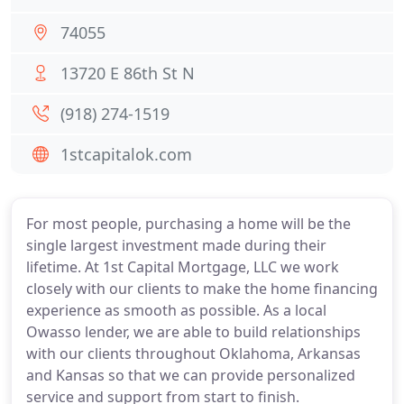
74055
13720 E 86th St N
(918) 274-1519
1stcapitalok.com
For most people, purchasing a home will be the
single largest investment made during their
lifetime. At 1st Capital Mortgage, LLC we work
closely with our clients to make the home financing
experience as smooth as possible. As a local
Owasso lender, we are able to build relationships
with our clients throughout Oklahoma, Arkansas
and Kansas so that we can provide personalized
service and support from start to finish.