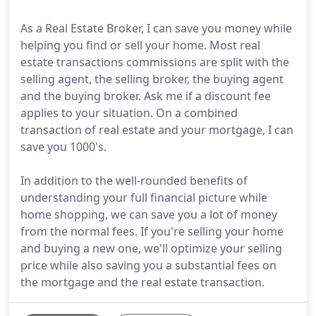
As a Real Estate Broker, I can save you money while
helping you find or sell your home. Most real
estate transactions commissions are split with the
selling agent, the selling broker, the buying agent
and the buying broker. Ask me if a discount fee
applies to your situation. On a combined
transaction of real estate and your mortgage, I can
save you 1000's.
In addition to the well-rounded benefits of
understanding your full financial picture while
home shopping, we can save you a lot of money
from the normal fees. If you're selling your home
and buying a new one, we'll optimize your selling
price while also saving you a substantial fees on
the mortgage and the real estate transaction.