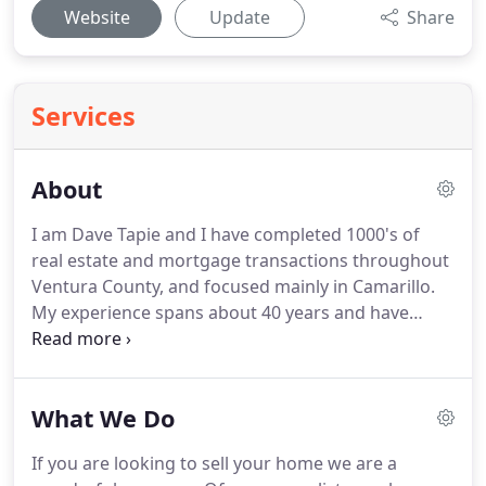
Website
Update
Share
Services
About
I am Dave Tapie and I have completed 1000's of
real estate and mortgage transactions throughout
Ventura County, and focused mainly in Camarillo.
My experience spans about 40 years and have
learned an enormous amount of lessons about the
Camarillo Real Estate market and behaviors over
those decades.
That experience translates into a
What We Do
much more personalized and enhanced
transaction when you're buying or selling real
If you are looking to sell your home we are a
estate in Camarillo or anywhere in Ventura County.