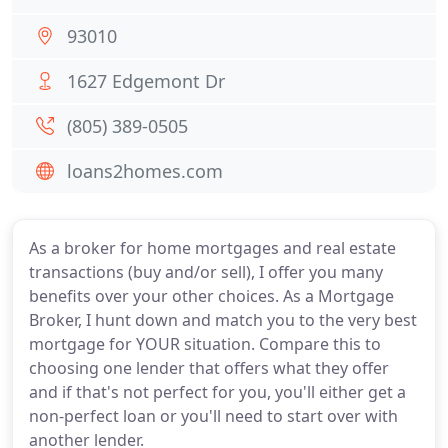
93010
1627 Edgemont Dr
(805) 389-0505
loans2homes.com
As a broker for home mortgages and real estate
transactions (buy and/or sell), I offer you many
benefits over your other choices. As a Mortgage
Broker, I hunt down and match you to the very best
mortgage for YOUR situation. Compare this to
choosing one lender that offers what they offer
and if that's not perfect for you, you'll either get a
non-perfect loan or you'll need to start over with
another lender.