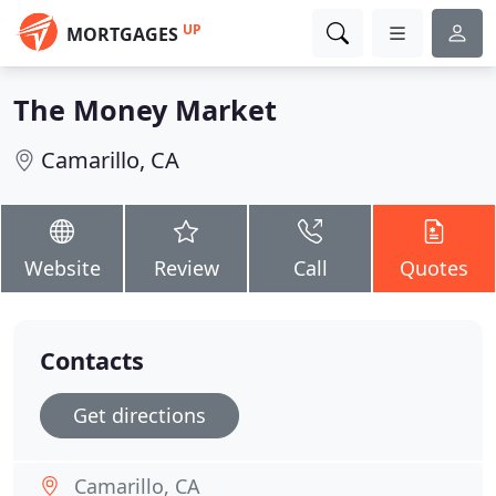
UP
MORTGAGES
The Money Market
Camarillo, CA
Website
Review
Call
Quotes
Contacts
Get directions
Camarillo, CA