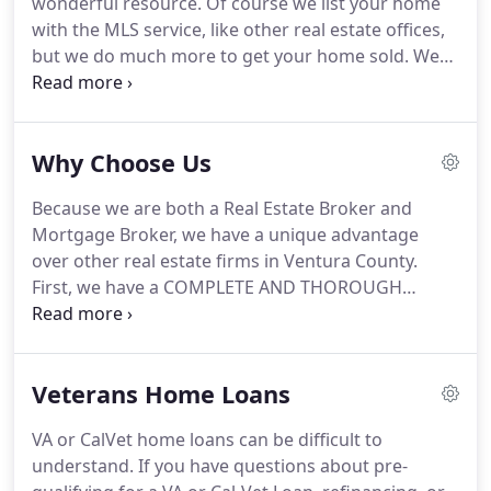
wonderful resource.
Of course we list your home
I have the network connections that allow me to
with the MLS service, like other real estate offices,
help you find your next home or sell your current
but we do much more to get your home sold.
We
one faster and with fewer challenges.
can save you money selling your home and assist
you in getting top dollar and for the terms you
want.
As a Mortgage Broker without the huge
Why Choose Us
overhead (I don't even have a tie that you have to
pay for) I can save you money.
I have vast
Because we are both a Real Estate Broker and
resources to get you just the right loan, often
Mortgage Broker, we have a unique advantage
when you think you may not even qualify.
over other real estate firms in Ventura County.
First, we have a COMPLETE AND THOROUGH
understanding of the Ventura County Real Estate
market.
We know the values of homes, we know
the areas of the county that can suit your specific
Veterans Home Loans
needs.
Secondly, we understand what it takes to
get you into a mortgage.
Our experiences of 1000's
VA or CalVet home loans can be difficult to
of real estate and mortgage transactions provides
understand.
If you have questions about pre-
us with concrete, reliable and very helpful