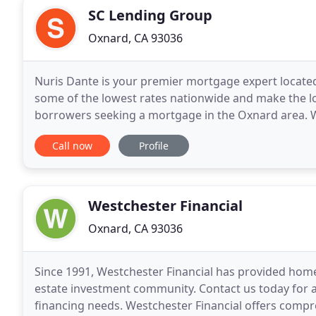
SC Lending Group
Oxnard, CA 93036
Nuris Dante is your premier mortgage expert located 
some of the lowest rates nationwide and make the lo
borrowers seeking a mortgage in the Oxnard area. W
your dream home, refinancing an outstanding loan
Call now
Profile
Westchester Financial
Oxnard, CA 93036
Since 1991, Westchester Financial has provided home
estate investment community. Contact us today for 
financing needs. Westchester Financial offers comp