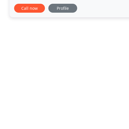
homebuyer to ensure that, when the ideal condition
Call now
Profile