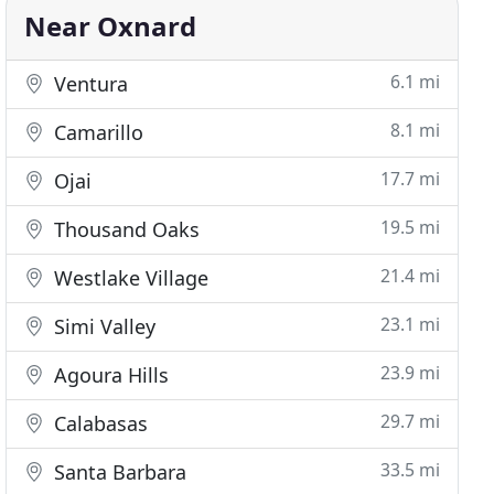
Near Oxnard
6.1 mi
Ventura
8.1 mi
Camarillo
17.7 mi
Ojai
19.5 mi
Thousand Oaks
21.4 mi
Westlake Village
23.1 mi
Simi Valley
23.9 mi
Agoura Hills
29.7 mi
Calabasas
33.5 mi
Santa Barbara