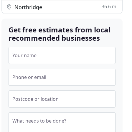
36.6 mi
Northridge
Get free estimates from local
recommended businesses
Your name
Phone or email
Postcode or location
What needs to be done?