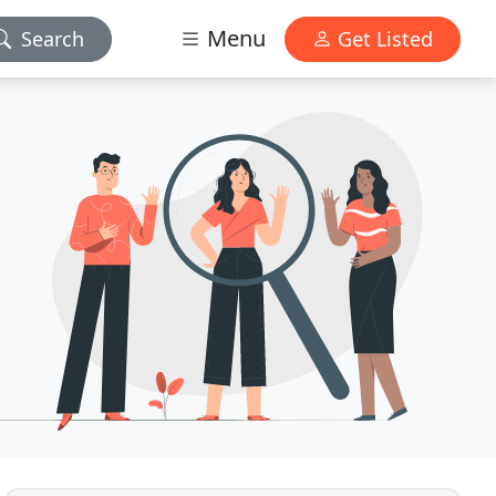
Menu
Search
Get Listed