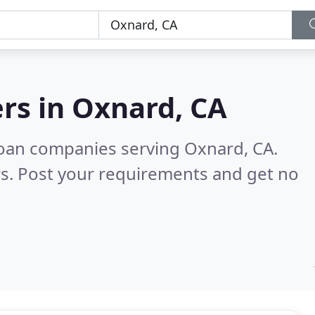
rs in
Oxnard, CA
loan companies serving Oxnard, CA.
s. Post your requirements and get no