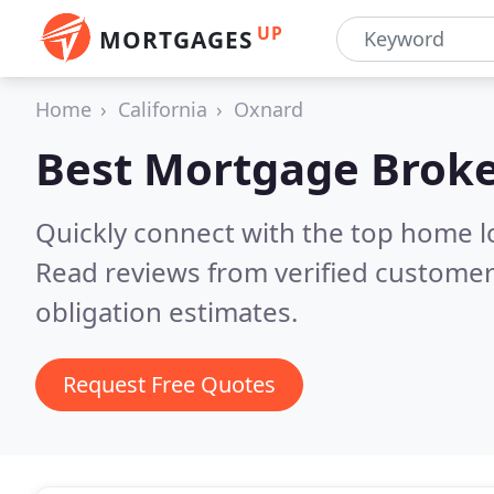
UP
MORTGAGES
Home
California
Oxnard
Best Mortgage Broke
Quickly connect with the top home 
Read reviews from verified customer
obligation estimates.
Request Free Quotes