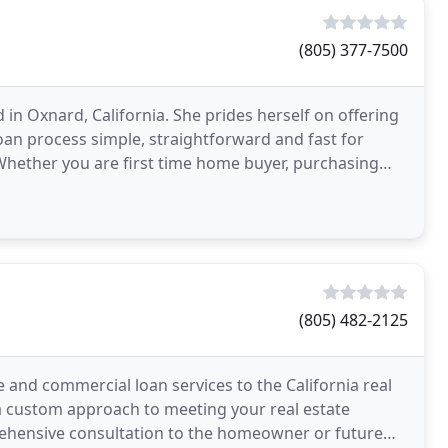
(805) 377-7500
in Oxnard, California. She prides herself on offering
an process simple, straightforward and fast for
hether you are first time home buyer, purchasing
(805) 482-2125
 and commercial loan services to the California real
a custom approach to meeting your real estate
rehensive consultation to the homeowner or future