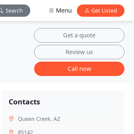
Menu
Search
Get Listed
Get a quote
Review us
Call now
Contacts
Queen Creek, AZ
85142