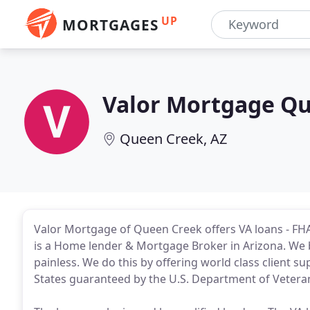
UP
MORTGAGES
Valor Mortgage Q
Queen Creek, AZ
Valor Mortgage of Queen Creek offers VA loans - FHA
is a Home lender & Mortgage Broker in Arizona. We 
painless. We do this by offering world class client s
States guaranteed by the U.S. Department of Veterans