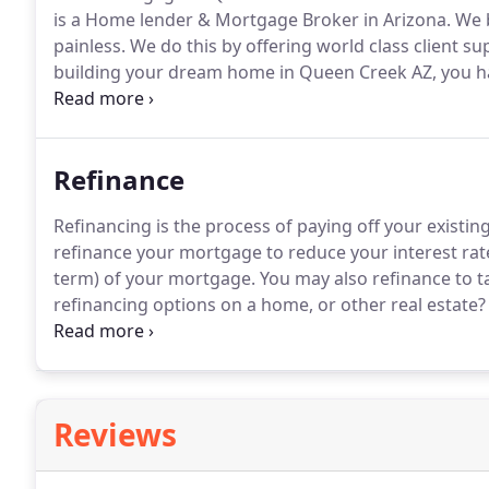
is a Home lender & Mortgage Broker in Arizona.
We b
painless.
We do this by offering world class client su
building your dream home in Queen Creek AZ, you have
conditions and mortgage programs change frequently
professional who is able to give you quick and accura
Refinance
Refinancing is the process of paying off your exist
refinance your mortgage to reduce your interest ra
term) of your mortgage.
You may also refinance to t
refinancing options on a home, or other real estate?
goals and making sure you get the best rate for your
We're here to make the refinance process a whole lot 
you along the way, starting with a FREE refinance ana
Reviews