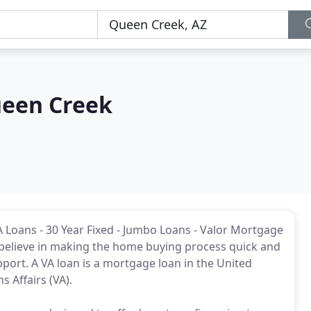
ueen Creek
 Loans - 30 Year Fixed - Jumbo Loans - Valor Mortgage
believe in making the home buying process quick and
upport. A VA loan is a mortgage loan in the United
 Affairs (VA).