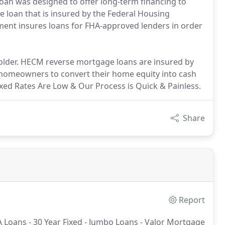
loan was designed to offer long-term financing to
e loan that is insured by the Federal Housing
nment insures loans for FHA-approved lenders in order
 older. HECM reverse mortgage loans are insured by
 homeowners to convert their home equity into cash
ed Rates Are Low & Our Process is Quick & Painless.
Share
Report
 Loans - 30 Year Fixed - Jumbo Loans - Valor Mortgage