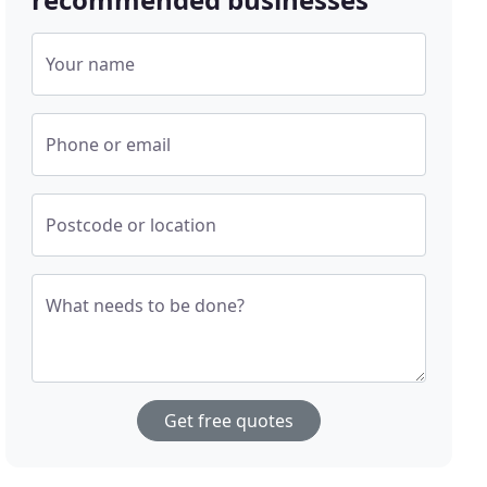
Your name
Phone or email
Postcode or location
What needs to be done?
Get free quotes