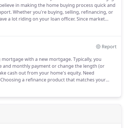
elieve in making the home buying process quick and
pport.
Whether you're buying, selling, refinancing, or
 a lot riding on your loan officer.
Since market
, you need to make sure you're dealing with a top
te financial advice.
Report
ing mortgage with a new mortgage.
Typically, you
te and monthly payment or change the length (or
ake cash out from your home's equity.
Need
Choosing a refinance product that matches your
 given scenario can feel like playing whack-a-mole.
easier, with tools and expertise that will help guide
lysis request.