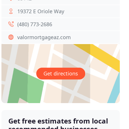
19372 E Oriole Way
(480) 773-2686
valormortgageaz.com
Get directions
Get free estimates from local
recommended businesses