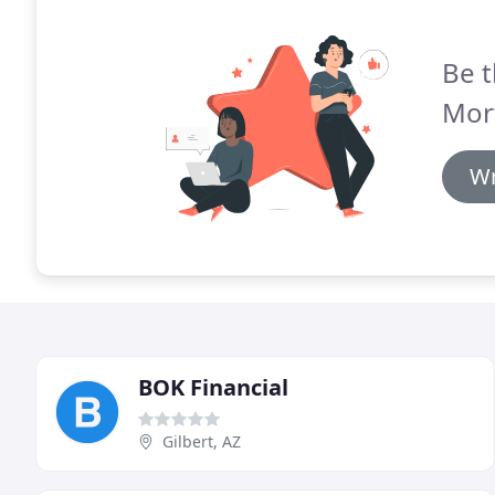
Be t
Mor
Wr
BOK Financial
Gilbert, AZ