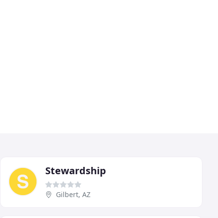
Stewardship
Gilbert, AZ