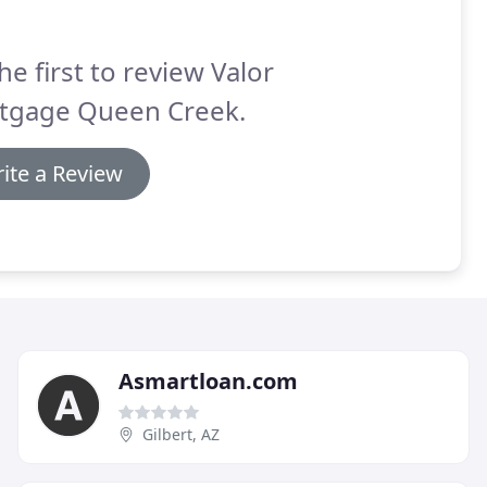
he first to review Valor
tgage Queen Creek.
ite a Review
Asmartloan.com
Gilbert, AZ