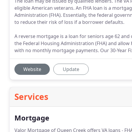
The loan may be issued by qualified lenders. The VA 
eligible American veterans. An FHA loan is a mortgag
Administration (FHA). Essentially, the federal gover
to reduce their risk of loss if a borrower defaults.
A reverse mortgage is a loan for seniors age 62 and
the Federal Housing Administration (FHA) and allow
with no monthly mortgage payments. Our 30-Year Fix
Website
Update
Services
Mortgage
Valor Mortgage of Queen Creek offers VA loans - FHA