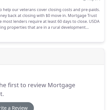
to help our veterans cover closing costs and pre-paids.
ney back at closing with $0 move in.
Mortgage Trust
re most lenders require at least 60 days to close.
USDA
ing properties that are in a rural development
ge Trust Inc. can give up to 3% lender credit towards
he first to review Mortgage
t.
ite a Review