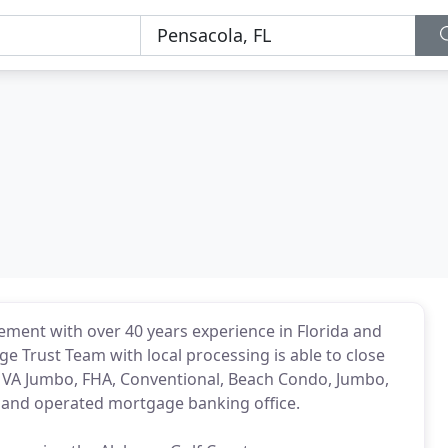
ment with over 40 years experience in Florida and
e Trust Team with local processing is able to close
VA, VA Jumbo, FHA, Conventional, Beach Condo, Jumbo,
d and operated mortgage banking office.