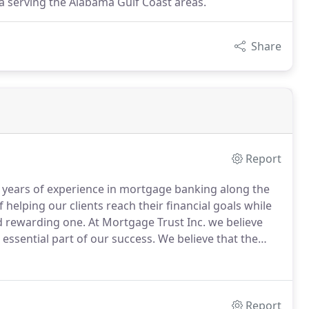
a serving the Alabama Gulf Coast areas.
Share
Report
years of experience in mortgage banking along the
elping our clients reach their financial goals while
d rewarding one.
At Mortgage Trust Inc. we believe
e essential part of our success.
We believe that the
or our clients.
We use our many years experience in
ess.
Report