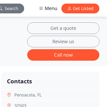
Menu
Search
Get Listed
Get a quote
Review us
Call now
Contacts
Pensacola, FL
32503