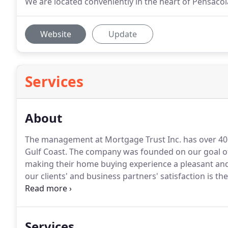
We are located conveniently in the heart of Pensacol
Website
Update
Services
About
The management at Mortgage Trust Inc. has over 40 
Gulf Coast.
The company was founded on our goal of h
making their home buying experience a pleasant an
our clients' and business partners' satisfaction is th
home buying experience should be an effortless one f
mortgage banking to streamline the mortgage proc
Services