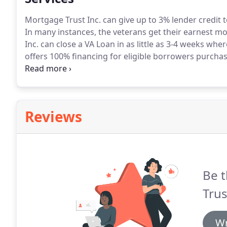
Mortgage Trust Inc. can give up to 3% lender credit 
In many instances, the veterans get their earnest mo
Inc. can close a VA Loan in as little as 3-4 weeks whe
offers 100% financing for eligible borrowers purchas
approved area.
Loan amounts up to $484,350.
Mortga
closing costs and pre-pairs.
Reviews
Be t
Trus
Wr