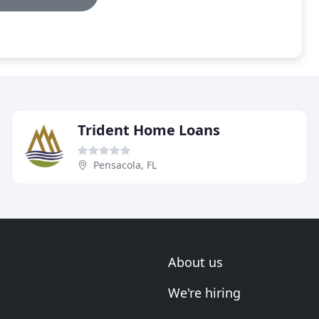
Trident Home Loans
Pensacola, FL
About us
We're hiring