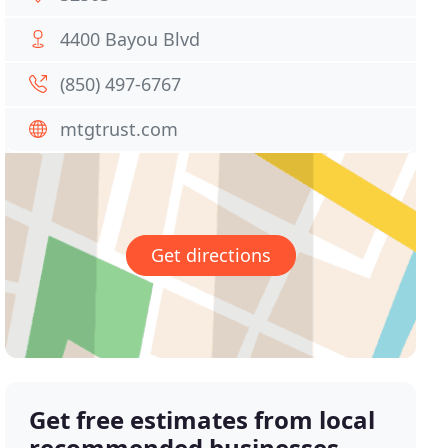
4400 Bayou Blvd
(850) 497-6767
mtgtrust.com
Get directions
Get free estimates from local
recommended businesses