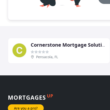
Cornerstone Mortgage Solutions
Pensacola, FL
UP
MORTGAGES
Are you a pro?