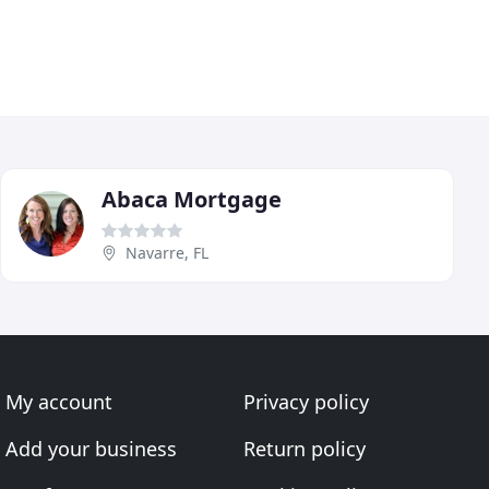
Abaca Mortgage
Navarre, FL
My account
Privacy policy
Add your business
Return policy