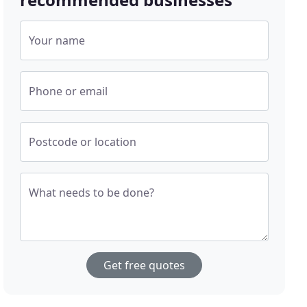
Your name
Phone or email
Postcode or location
What needs to be done?
Get free quotes