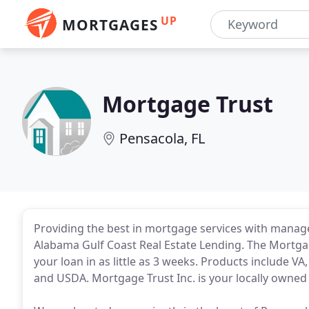
UP
MORTGAGES
Mortgage Trust
Pensacola, FL
Providing the best in mortgage services with manage
Alabama Gulf Coast Real Estate Lending. The Mortgag
your loan in as little as 3 weeks. Products include 
and USDA. Mortgage Trust Inc. is your locally owne