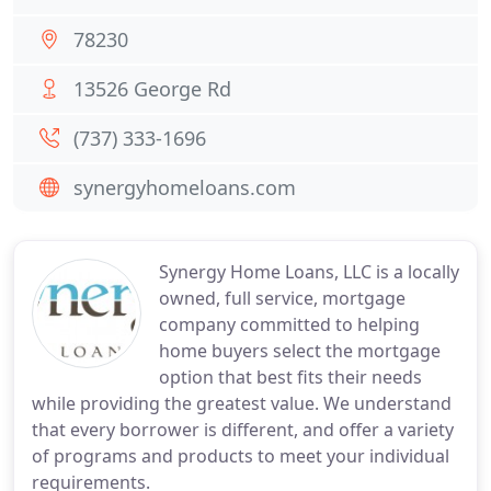
78230
13526 George Rd
(737) 333-1696
synergyhomeloans.com
Synergy Home Loans, LLC is a locally
owned, full service, mortgage
company committed to helping
home buyers select the mortgage
option that best fits their needs
while providing the greatest value. We understand
that every borrower is different, and offer a variety
of programs and products to meet your individual
requirements.