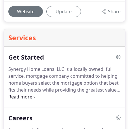
Website
Update
Share
Services
Get Started
Synergy Home Loans, LLC is a locally owned, full
service, mortgage company committed to helping
home buyers select the mortgage option that best
fits their needs while providing the greatest value.
We understand that every borrower is different,
and offer a variety of programs and products to
meet your individual requirements.
Lenders are
Careers
required to provide the "Your Home Loan Toolkit",
which has been provided by the Consumer Finance