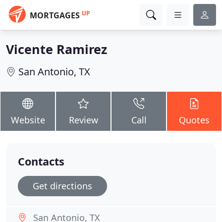
UP
MORTGAGES
Vicente Ramirez
San Antonio, TX
Website
Review
Call
Quotes
Contacts
Get directions
San Antonio, TX