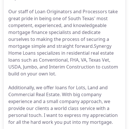
Our staff of Loan Originators and Processors take
great pride in being one of South Texas' most
competent, experienced, and knowledgeable
mortgage finance specialists and dedicate
ourselves to making the process of securing a
mortgage simple and straight forward.Synergy
Home Loans specializes in residential real estate
loans such as Conventional, FHA, VA, Texas Vet,
USDA, Jumbo, and Interim Construction to custom
build on your own lot.
Additionally, we offer loans for Lots, Land and
Commercial Real Estate. With big company
experience and a small company approach, we
provide our clients a world class service with a
personal touch. I want to express my appreciation
for all the hard work you put into my mortgage.