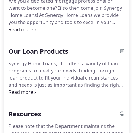
Are you a dedicated mortgage professional or
Protection Bureau created to comply with federal
want to become one?
If so then come join Synergy
law pursuant to 12 U.S.C. 2604, 12 CFR 1024.6, and
Home Loans!
At Synergy Home Loans we provide
12 CFR 1026.19(g).
you the opportunity and tools to excel in your
career providing Synergy Clients the best
mortgage financing experience.
Providing Synergy
Clients excellent customer service while providing
Our Loan Products
them the best mortgage options for their
individual goals and situation is our mission.
Let us
Synergy Home Loans, LLC offers a variety of loan
help you grow your success!
Come join Synergy
programs to meet your needs.
Finding the right
Home Loans as a Senior Residential Mortgage Loan
loan product to fit your individual circumstances
Officer (RMLO).
and needs is just as important as finding the right
house.
Contact us to obtain pre-approval prior to
looking for your house and we can make the
process simple and stress free.
Conventional Loans
Resources
are the most common of all loan types since they
may provide the least cost financing over the life of
Please note that the Department maintains the
the loan.
These loans typically require a 20% down