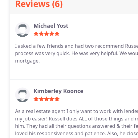
Reviews (6)
Michael Yost
I asked a few friends and had two recommend Russe
process was very quick.
He was very helpful.
We woul
mortgage.
Kimberley Koonce
As a real estate agent I only want to work with le
my job easier! Russell does ALL of those things an
him. They had all their questions answered & their 
loved his responsiveness and patience. Also, he close