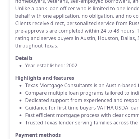
homebuyers, veterans, self-employed borrowers, an
Unlike a bank loan officer who is limited to one lend
behalf with one application, no obligation, and no c
Clients receive direct, personalized service from Ru
pre-approvals are completed within 24 to 48 hours.
rating and serves buyers in Austin, Houston, Dallas, 
throughout Texas.
Details
Year established: 2002
Highlights and features
Texas Mortgage Consultants is an Austin-based f
Compare multiple loan programs tailored to indi
Dedicated support from experienced and respons
Guidance for first time buyers VA FHA USDA loa
Fast efficient mortgage process with clear com
Trusted Texas lender serving families across the
Payment methods