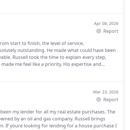
Apr 08, 2026
Report
m start to finish, the level of service,
bsolutely outstanding. He made what could have been
yable.
Russell took the time to explain every step,
made me feel like a priority. His expertise and
out the entire process. Its rare to find someone who
s about their clients experience.
This has been,
ience Ive ever had working with a mortgage consultant.
someone trustworthy, knowledgeable, and dedicated to
Mar 23, 2026
Report
been my lender for all my real estate purchases. The
wned by an oil and gas company. Russell brings
. If youre looking for lending for a house purchase I