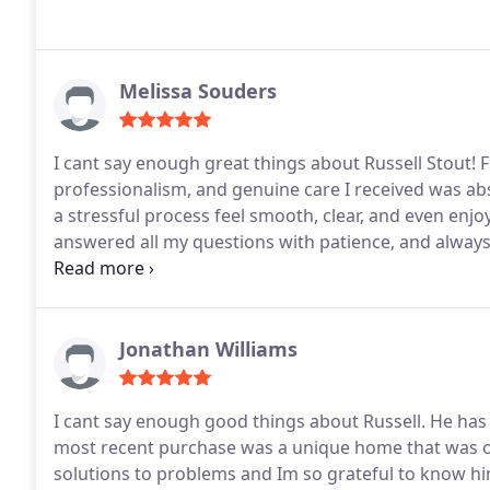
Melissa Souders
I cant say enough great things about Russell Stout! Fro
professionalism, and genuine care I received was a
a stressful process feel smooth, clear, and even enjo
answered all my questions with patience, and always 
attention to detail gave me total confidence through
not only knows their craft so well but also truly care
without a doubt, the best service and overall exper
I highly recommend Russell to anyone looking for 
Jonathan Williams
going above and beyond!
I cant say enough good things about Russell. He has 
most recent purchase was a unique home that was o
solutions to problems and Im so grateful to know him