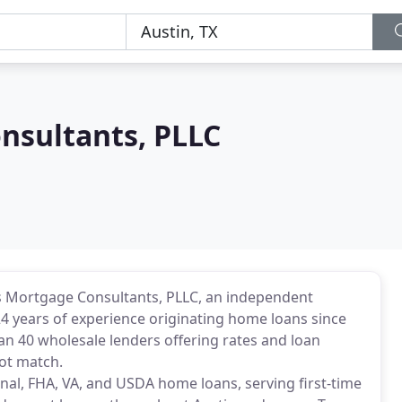
nsultants, PLLC
as Mortgage Consultants, PLLC, an independent
4 years of experience originating home loans since
han 40 wholesale lenders offering rates and loan
ot match.
nal, FHA, VA, and USDA home loans, serving first-time