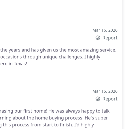
Mar 16, 2026
Report
the years and has given us the most amazing service.
occasions through unique challenges. I highly
re in Texas!
Mar 15, 2026
Report
hasing our first home! He was always happy to talk
rning about the home buying process. He's super
this process from start to finish. I'd highly