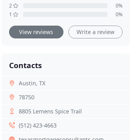
2
0%
1
0%
View reviews
Write a review
Contacts
Austin, TX
78750
8805 Lemens Spice Trail
(512) 423-4663
texasmortgageconsultants.com