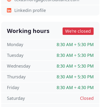
Linkedin profile
Working hours
We're closed
Monday
8:30 AM ÷ 5:30 PM
Tuesday
8:30 AM ÷ 5:30 PM
Wednesday
8:30 AM ÷ 5:30 PM
Thursday
8:30 AM ÷ 5:30 PM
Friday
8:30 AM ÷ 4:30 PM
Saturday
Closed