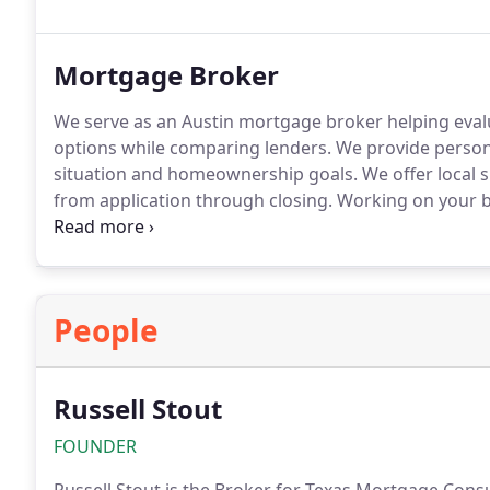
Mortgage Broker
We serve as an Austin mortgage broker helping eval
options while comparing lenders. We provide persona
situation and homeownership goals. We offer local 
from application through closing. Working on your b
mortgage decisions.
People
Russell Stout
FOUNDER