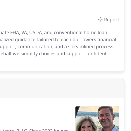
Report
uate FHA, VA, USDA, and conventional home loan
lized guidance tailored to each borrowers financial
support, communication, and a streamlined process
ehalf we simplify choices and support confident