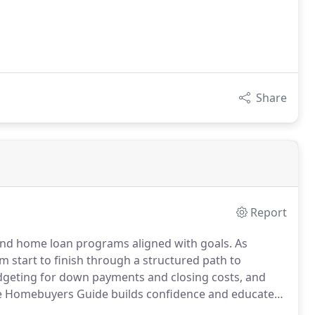
Share
Report
ind home loan programs aligned with goals. As
start to finish through a structured path to
geting for down payments and closing costs, and
e Homebuyers Guide builds confidence and educates