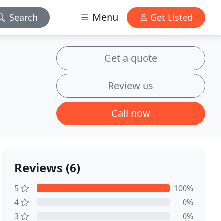
Menu
Search
Get Listed
Get a quote
Review us
Call now
Reviews (6)
5
100%
4
0%
3
0%