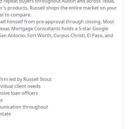
d repeat buyers throughout Austin and across Texas.
er's products, Russell shops the entire market on your
ost to compare.
ssell himself from pre-approval through closing. Most
 Texas Mortgage Consultants holds a 5-star Google
San Antonio, Fort Worth, Corpus Christi, El Paso, and
irm led by Russell Stout
vidual client needs
ive loan officers
ns
munication throughout
 state