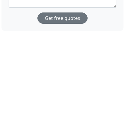
Get free quotes