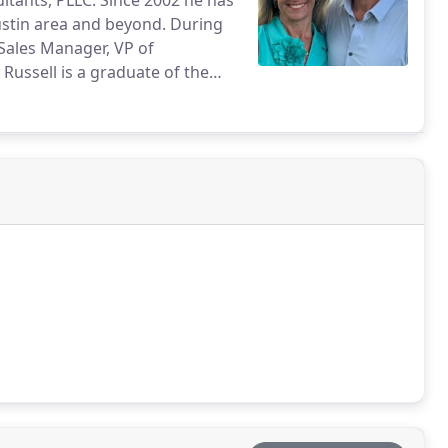
ltants, PLLC. Since 2002 he has
ustin area and beyond. During
 Sales Manager, VP of
Russell is a graduate of the
d his wife Melissa live in
s, traveling, sailing, and
ther. Melissa is a real estate