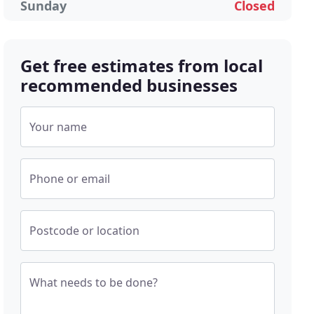
Sunday
Closed
Get free estimates from local
recommended businesses
Your name
Phone or email
Postcode or location
What needs to be done?