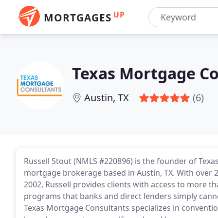
UP
MORTGAGES
Texas Mortgage Co
Austin, TX
(6)
Russell Stout (NMLS #220896) is the founder of Tex
mortgage brokerage based in Austin, TX. With over 2
2002, Russell provides clients with access to more t
programs that banks and direct lenders simply cann
Texas Mortgage Consultants specializes in conventio