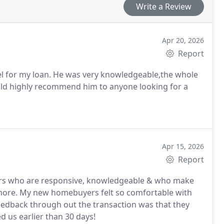
Write a Review
Apr 20, 2026
Report
l for my loan. He was very knowledgeable,the whole
d highly recommend him to anyone looking for a
Apr 15, 2026
Report
nders who are responsive, knowledgeable & who make
d more. My new homebuyers felt so comfortable with
feedback through out the transaction was that they
d us earlier than 30 days!