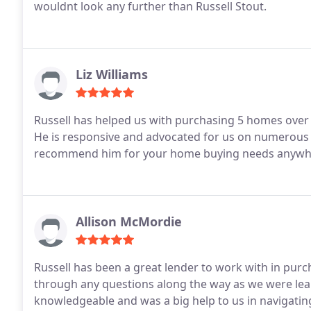
wouldnt look any further than Russell Stout.
Liz Williams
Russell has helped us with purchasing 5 homes over 
He is responsive and advocated for us on numerous 
recommend him for your home buying needs anywhe
Allison McMordie
Russell has been a great lender to work with in purc
through any questions along the way as we were lea
knowledgeable and was a big help to us in navigating 