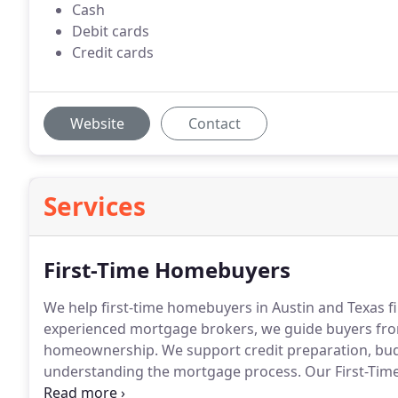
Cash
Debit cards
Credit cards
Website
Contact
Services
First-Time Homebuyers
We help first-time homebuyers in Austin and Texas f
experienced mortgage brokers, we guide buyers from 
homeownership. We support credit preparation, bud
understanding the mortgage process. Our First-Tim
clients to move toward homeownership.