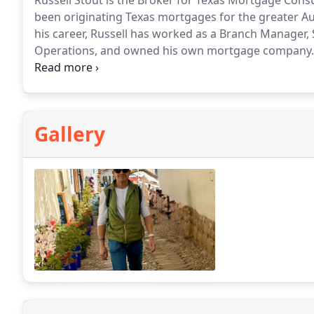
Russell Stout is the Broker for Texas Mortgage Consu
been originating Texas mortgages for the greater A
his career, Russell has worked as a Branch Manager,
Operations, and owned his own mortgage company.
University of Texas and is an avid Longhorn fan. He an
Austin, Texas. They enjoy spending time with their kid
spending time outdoors. They also enjoy working toge
agent in Austin.
Gallery