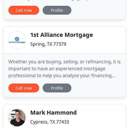
fits their needs while providing the greatest value.
Call now
Profile
We understand that every borrower is different,
and offer a variety of programs and products to
meet your individual requirements. Our staff of
Loan Originators
1st Alliance Mortgage
Spring, TX 77379
Whether you are buying, selling, or refinancing, it is
important to have an experienced mortgage
professional to help you analyze your financing
options, and make sure the closing goes smoothly.
Call now
Profile
At 1st Alliance Mortgage we have the expertise and
experience to get you the right mortgage, and to
handle your transaction professionally. With our
experience
Mark Hammond
Cypress, TX 77433