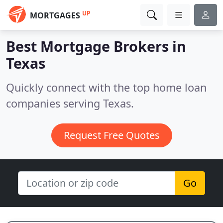
UP
MORTGAGES
Best Mortgage Brokers in
Texas
Quickly connect with the top home loan
companies serving Texas.
Request Free Quotes
Go