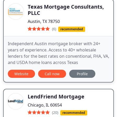
Texas Mortgage Consultants,
PLLC
Austin, TX 78750
(6)
recommended
Independent Austin mortgage broker with 24+
years of experience. Access to 40+ wholesale
lenders for the best rates on conventional, FHA, VA,
and USDA home loans across Texas
Website
Call now
Profile
LendFriend Mortgage
Chicago, IL 60654
(20)
recommended