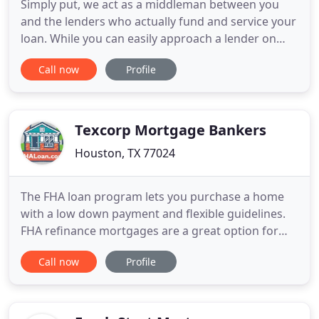
Simply put, we act as a middleman between you
and the lenders who actually fund and service your
loan. While you can easily approach a lender on
your own, you should use our service as we can
Call now
Profile
find you the financially best loan from multiple
lenders. Proudly serving the great states of Texas
and California. Whether you are a first-time buyer
or a repeat
Texcorp Mortgage Bankers
Houston, TX 77024
The FHA loan program lets you purchase a home
with a low down payment and flexible guidelines.
FHA refinance mortgages are a great option for
those who want to lower their monthly mortgage
Call now
Profile
payment or consolidate their bills. See how we
make the American dream a reality. Whether you're
a first-time homebuyer moving to a new home, or
want to refinance