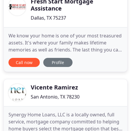
Fresh Start Mortgage
Assistance
Dallas, TX 75237
We know your home is one of your most treasured
assets. It's where your family makes lifetime
memories as well as friends. The last thing you can
imagine is losing it because of an unforeseen short
Call now
Profile
term hardship. Over the last 25 years, we have
seen dramatic changes in the way delinquent loans
are mitigated. Unfortunately, the average
layperson doesn
Vicente Ramirez
San Antonio, TX 78230
Synergy Home Loans, LLC is a locally owned, full
service, mortgage company committed to helping
home buyers select the mortgage option that best