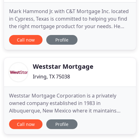
Mark Hammond Jr. with C&T Mortgage Inc. located
in Cypress, Texas is committed to helping you find
the right mortgage product for your needs. He
understands that every borrower has a unique
Call now
Profile
situation; therefore there are a variety of
mortgages to meet each person's individual needs
from Government to Conventional, Fixed Rate to
Adjustable, and New Construction
Weststar Mortgage
Irving, TX 75038
Weststar Mortgage Corporation is a privately
owned company established in 1983 in
Albuquerque, New Mexico where it maintains
corporate headquarters to this day. The firm's
Call now
Profile
primary initial focus was to develop specialized
software that enabled the company to deliver best-