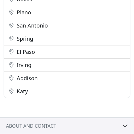
Plano
San Antonio
Spring
El Paso
Irving
Addison
Katy
ABOUT AND CONTACT