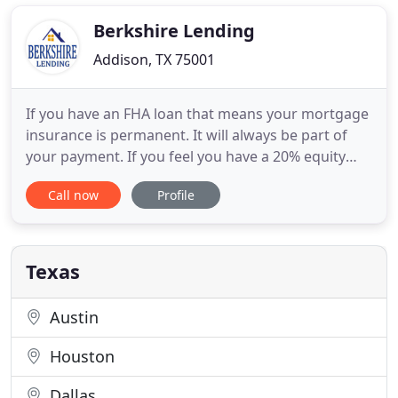
of-breed loan servicing solutions to clients who
offered seller financing as an
Berkshire Lending
Addison, TX 75001
If you have an FHA loan that means your mortgage
insurance is permanent. It will always be part of
your payment. If you feel you have a 20% equity
position or better in your property - it's a good
Call now
Profile
time to refinance into a Conventional loan to get
rid of your FHA MI. If you get 1099's instead of W-
2's at the end of the year from your employer - that
Texas
Austin
Houston
Dallas