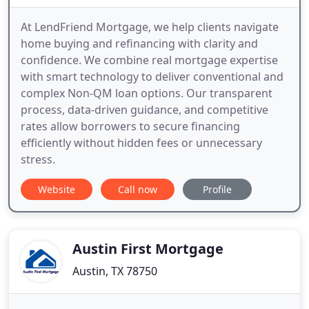
At LendFriend Mortgage, we help clients navigate
home buying and refinancing with clarity and
confidence. We combine real mortgage expertise
with smart technology to deliver conventional and
complex Non-QM loan options. Our transparent
process, data-driven guidance, and competitive
rates allow borrowers to secure financing
efficiently without hidden fees or unnecessary
stress.
Website
Call now
Profile
Austin First Mortgage
Austin, TX 78750