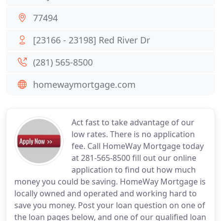
77494
[23166 - 23198] Red River Dr
(281) 565-8500
homewaymortgage.com
Act fast to take advantage of our
low rates. There is no application
fee. Call HomeWay Mortgage today
at 281-565-8500 fill out our online
application to find out how much
money you could be saving. HomeWay Mortgage is
locally owned and operated and working hard to
save you money. Post your loan question on one of
the loan pages below, and one of our qualified loan