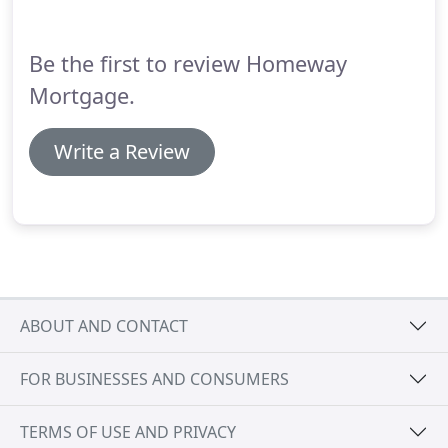
payments are due during the construction period.
Be the first to review Homeway
Mortgage.
Write a Review
ABOUT AND CONTACT
FOR BUSINESSES AND CONSUMERS
TERMS OF USE AND PRIVACY