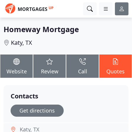
UP
MORTGAGES
Homeway Mortgage
Katy, TX
Website
Review
Call
Quotes
Contacts
Get directions
Katy, TX