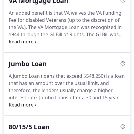
VA Mortgage Loan
mention, the flexibility of the guidelines make it
easier for people to become qualified.
Backed by
An added benefit is that VA waives the VA Funding
the Department of Housing and Urban
Fee for disabled Veterans (up to the discretion of
Development, this mortgage loan offers the
the VA.).
The VA Mortgage Loan was recognized in
borrower the ability to put as little as a 3.5% down
1944 through the GI Bill of Rights.
The GI Bill was
payment and you can even finance allowable
signed into law by President Franklin D. Roosevelt
closing costs when finalizing the sale of property.
and gave veterans a guaranteed home with no
down payment.
Created to give housing and
Jumbo Loan
support for both veterans and their families, the
dream of home ownership has become a reality for
A Jumbo Loan (loans that exceed $548,250) is a loan
millions of veterans since the passing of this act.
that has an amount over the usual limit, and
Still tremendously important today, HomeWay
therefore, the lenders usually charge a higher
Mortgage opens its doors to eligible veterans
interest rate.
Jumbo Loans offer a 30 and 15 year
looking to buy a home.
fixed rate mortgage and competitive ARM products
with full document, alternate documentation and
limited documentation.
Cash out and No cash out
80/15/5 Loan
refinances are allowable.
Single family detached,
Condo's, PUD?s and single-family second homes