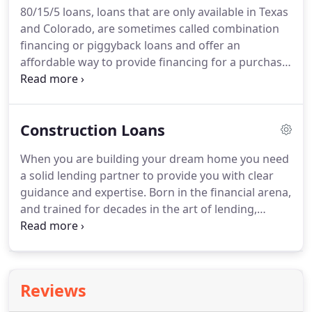
80/15/5 loans, loans that are only available in Texas
can be financed with no prepayment penalty.
and Colorado, are sometimes called combination
HomeWay Mortgage is your number one source
financing or piggyback loans and offer an
for incredible Jumbo Loan Mortgage Rates.
affordable way to provide financing for a purchase,
refinancing, home improvement, or debt
consolidation transaction.
This is a loan which
carries a second mortgage for up to 15% of the
Construction Loans
purchase price of the property.
It is usually used
when wishing to avoid PMI insurance or to keep
When you are building your dream home you need
your first mortgage under the FNMA/FHLMC limit
a solid lending partner to provide you with clear
to avoid Jumbo rates.
The borrower puts 5% as a
guidance and expertise.
Born in the financial arena,
down payment and then finances a first mortgage
and trained for decades in the art of lending,
up to the FNMA/FHLMC limit and a second
HomeWay Mortgage can easily guide you toward
mortgage of up to 15% of the purchase price.
making your dreams a reality.
The Interest Rate is
fixed for 5 to 10 years (depending on the program)
then adjustable thereafter.
Interest only payments
Reviews
are due during the construction period and then
the loan is amortized once complete.
Interest only