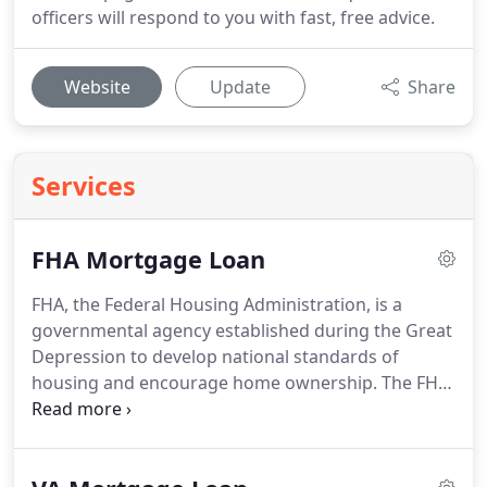
officers will respond to you with fast, free advice.
Website
Update
Share
Services
FHA Mortgage Loan
FHA, the Federal Housing Administration, is a
governmental agency established during the Great
Depression to develop national standards of
housing and encourage home ownership.
The FHA
Mortgage Loan is a smart mortgage investment
for either a purchase or refinance, because the
FHA mortgage rates are at historic lows.
Not to