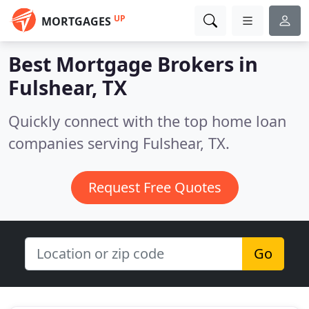
UP
MORTGAGES
Best Mortgage Brokers in
Fulshear, TX
Quickly connect with the top home loan
companies serving Fulshear, TX.
Request Free Quotes
Go