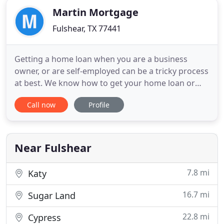
Martin Mortgage
Fulshear, TX 77441
Getting a home loan when you are a business
owner, or are self-employed can be a tricky process
at best. We know how to get your home loan or
refinance approved when you are an independent
Call now
Profile
business person. Martin Mortgage is proud to
work with military service members, business
owners and everyone in between in order to help
find the very best deals
Near Fulshear
7.8 mi
Katy
16.7 mi
Sugar Land
22.8 mi
Cypress