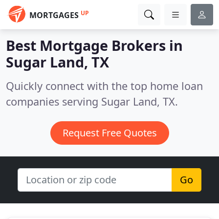
UP
MORTGAGES
Best Mortgage Brokers in
Sugar Land, TX
Quickly connect with the top home loan
companies serving Sugar Land, TX.
Request Free Quotes
Go