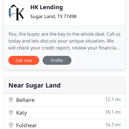
HK Lending
Sugar Land, TX 77498
You, the buyer, are the key to the whole deal. Call us
today and lets discuss your unique situation. We
will check your credit report, review your financials,
and go over initial disclosures to get you on the
Call now
Profile
way to closing your loan. The home buying process
can be an adventure. It may seem daunting at first
but we will be there with you through the
Near Sugar Land
12.1 mi
Bellaire
16.1 mi
Katy
16.7 mi
Fulshear