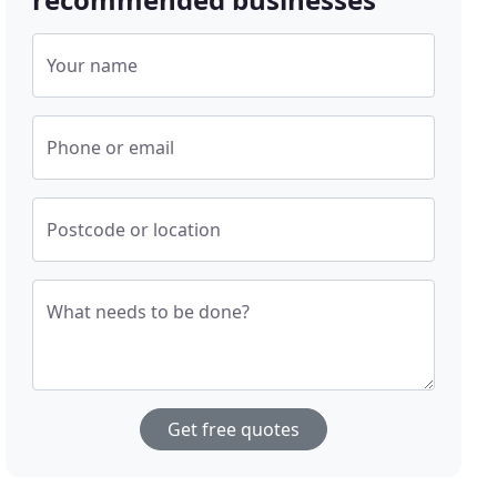
Your name
Phone or email
Postcode or location
What needs to be done?
Get free quotes