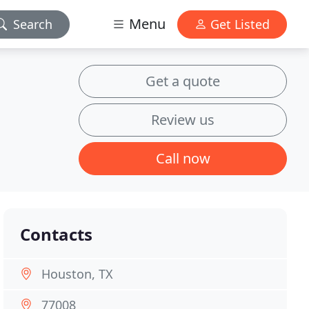
Menu
Search
Get Listed
Get a quote
Review us
Call now
Contacts
Houston, TX
77008