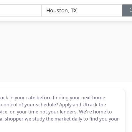
o lock in your rate before finding your next home
in control of your schedule? Apply and Utrack the
vice, on your time not your lenders. We're home to
 shopper we study the market daily to find you your