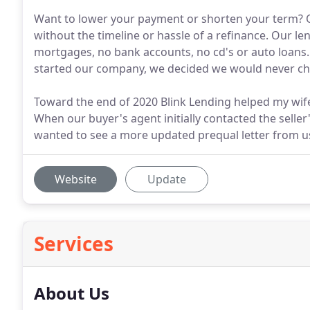
Want to lower your payment or shorten your term? Ou
without the timeline or hassle of a refinance. Our l
mortgages, no bank accounts, no cd's or auto loans
started our company, we decided we would never c
Toward the end of 2020 Blink Lending helped my wif
When our buyer's agent initially contacted the selle
wanted to see a more updated prequal letter from u
Website
Update
Services
About Us