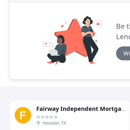
Be t
Len
Wr
Fairway Independent Mortgage
Houston, TX