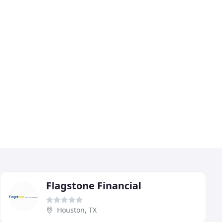
Flagstone Financial
Houston, TX