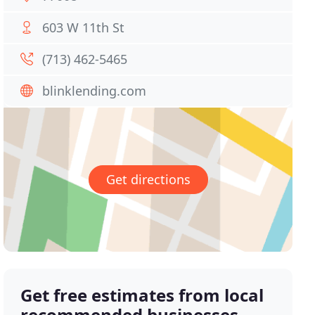
603 W 11th St
(713) 462-5465
blinklending.com
Get directions
Get free estimates from local
recommended businesses