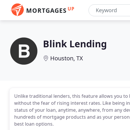
UP
MORTGAGES
Blink Lending
Houston, TX
Unlike traditional lenders, this feature allows you t
without the fear of rising interest rates. Like being 
status of your loan, anytime, anywhere, from any de
hundreds of mortgage products and as your personal
best loan options.