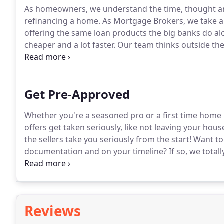
As homeowners, we understand the time, thought and
refinancing a home.
As Mortgage Brokers, we take a n
offering the same loan products the big banks do al
cheaper and a lot faster.
Our team thinks outside the 
recommendations for each and every client.
We combi
customer service to help you during this exciting time
Get Pre-Approved
Whether you're a seasoned pro or a first time home 
offers get taken seriously, like not leaving your hou
the sellers take you seriously from the start!
Want to 
documentation and on your timeline?
If so, we totally
shopper looking to receive a full pre-approval letter
requests.
Reviews