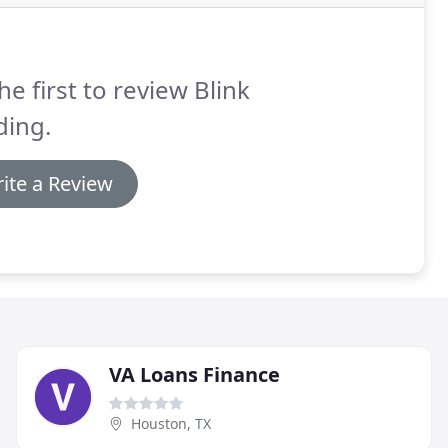
he first to review Blink
ding.
ite a Review
VA Loans Finance
Houston, TX