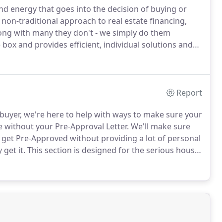
 energy that goes into the decision of buying or
on-traditional approach to real estate financing,
ong with many they don't - we simply do them
box and provides efficient, individual solutions and
ne the lowest rates, the most options and five-star
 in your life.
Report
buyer, we're here to help with ways to make sure your
se without your Pre-Approval Letter.
We'll make sure
get Pre-Approved without providing a lot of personal
 get it.
This section is designed for the serious house
 without the hassle of continuous application