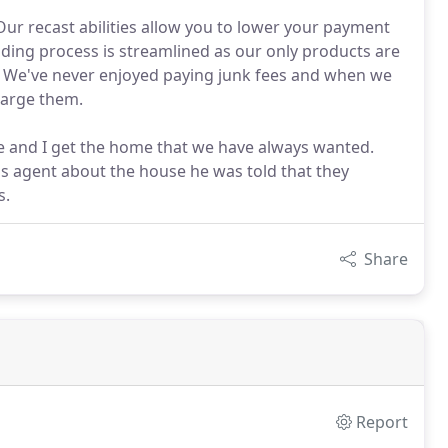
r recast abilities allow you to lower your payment
ending process is streamlined as our only products are
. We've never enjoyed paying junk fees and when we
harge them.
e and I get the home that we have always wanted.
r's agent about the house he was told that they
s.
Share
Report