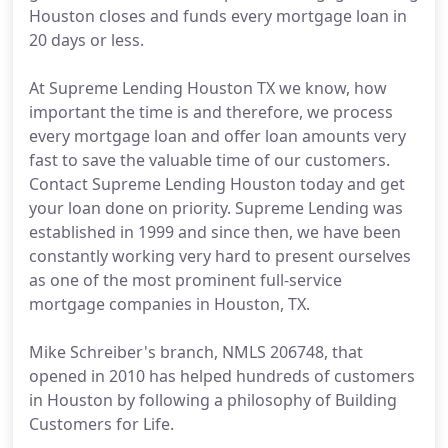
Houston closes and funds every mortgage loan in
20 days or less.
At Supreme Lending Houston TX we know, how
important the time is and therefore, we process
every mortgage loan and offer loan amounts very
fast to save the valuable time of our customers.
Contact Supreme Lending Houston today and get
your loan done on priority. Supreme Lending was
established in 1999 and since then, we have been
constantly working very hard to present ourselves
as one of the most prominent full-service
mortgage companies in Houston, TX.
Mike Schreiber's branch, NMLS 206748, that
opened in 2010 has helped hundreds of customers
in Houston by following a philosophy of Building
Customers for Life.