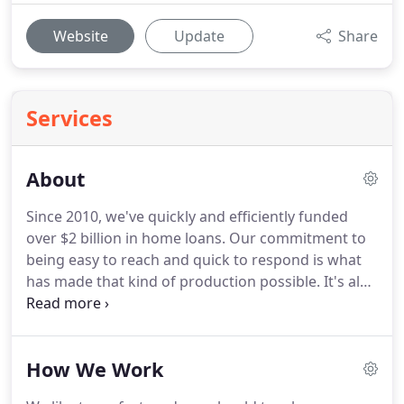
Website
Update
Share
Services
About
Since 2010, we've quickly and efficiently funded
over $2 billion in home loans.
Our commitment to
being easy to reach and quick to respond is what
has made that kind of production possible.
It's also
what has earned us Supreme Lending's Presidents
Club Award, given to the company's top branch,
from 2011 to 2016.
Supreme mortgage lenders
How We Work
Houston Established in 1999, Supreme Lending is a
full service mortgage lender with licenses in all 50