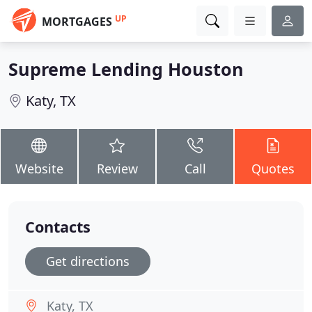
UP
MORTGAGES
Supreme Lending Houston
Katy, TX
Website
Review
Call
Quotes
Contacts
Get directions
Katy, TX