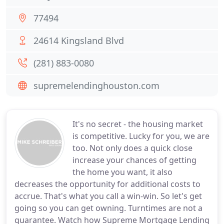
77494
24614 Kingsland Blvd
(281) 883-0080
supremelendinghouston.com
It's no secret - the housing market
is competitive. Lucky for you, we are
too. Not only does a quick close
increase your chances of getting
the home you want, it also
decreases the opportunity for additional costs to
accrue. That's what you call a win-win. So let's get
going so you can get owning. Turntimes are not a
guarantee. Watch how Supreme Mortgage Lending