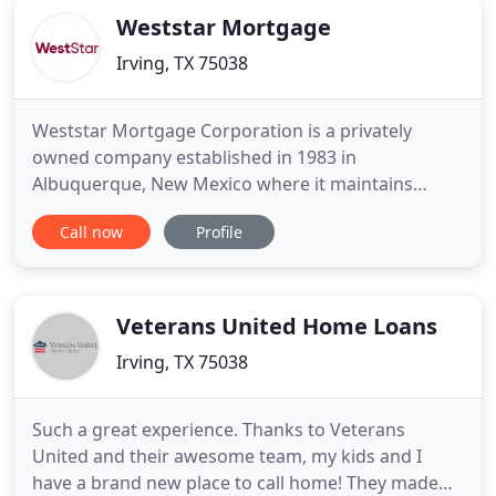
Weststar Mortgage
Irving, TX 75038
Weststar Mortgage Corporation is a privately
owned company established in 1983 in
Albuquerque, New Mexico where it maintains
corporate headquarters to this day. The firm's
Call now
Profile
primary initial focus was to develop specialized
software that enabled the company to deliver best-
of-breed loan servicing solutions to clients who
offered seller financing as an
Veterans United Home Loans
Irving, TX 75038
Such a great experience. Thanks to Veterans
United and their awesome team, my kids and I
have a brand new place to call home! They made