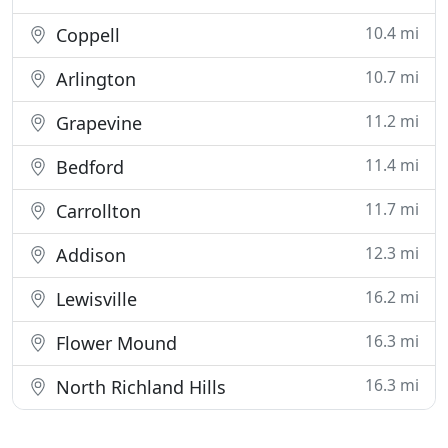
10.4 mi
Coppell
10.7 mi
Arlington
11.2 mi
Grapevine
11.4 mi
Bedford
11.7 mi
Carrollton
12.3 mi
Addison
16.2 mi
Lewisville
16.3 mi
Flower Mound
16.3 mi
North Richland Hills