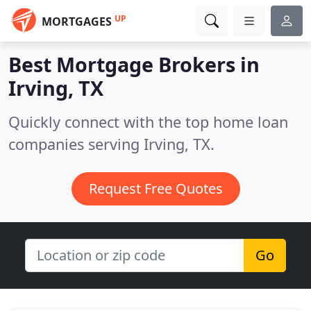
UP
MORTGAGES
Best Mortgage Brokers in
Irving, TX
Quickly connect with the top home loan
companies serving Irving, TX.
Request Free Quotes
Go