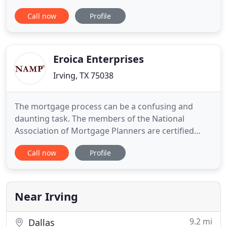
everything sooo easy and I was in my house earlier
Call now
Profile
than my predicted closing date. It's like working
with a friend. The staff at Veterans United are the
most professional, knowledgeable and caring
anywhere. With their
Eroica Enterprises
Irving, TX 75038
The mortgage process can be a confusing and
daunting task. The members of the National
Association of Mortgage Planners are certified
professionals whose primary goal is to provide the
Call now
Profile
expertise, guidance and skills necessary to obtain
the best mortgage to meet your needs. They work
for you-- not a lender. Mortgage planning is
fiduciary based mortgage
Near Irving
9.2 mi
Dallas