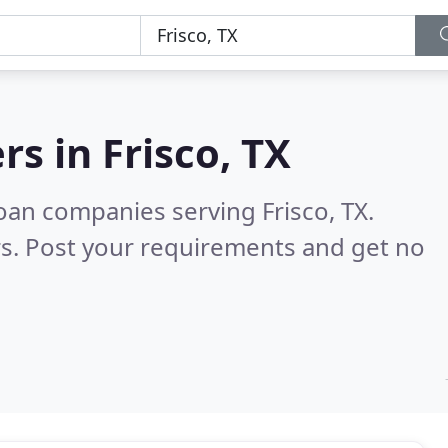
rs in
Frisco, TX
oan companies serving Frisco, TX.
s. Post your requirements and get no