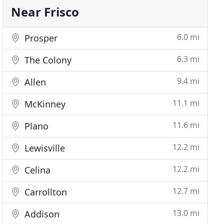
Near Frisco
6.0 mi
Prosper
6.3 mi
The Colony
9.4 mi
Allen
11.1 mi
McKinney
11.6 mi
Plano
12.2 mi
Lewisville
12.2 mi
Celina
12.7 mi
Carrollton
13.0 mi
Addison