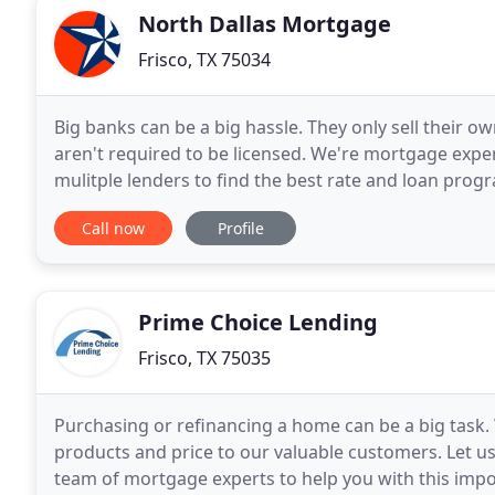
North Dallas Mortgage
Frisco, TX 75034
Big banks can be a big hassle. They only sell their 
aren't required to be licensed. We're mortgage expe
mulitple lenders to find the best rate and loan prog
15 years ago in Dallas making dreams
Call now
Profile
Prime Choice Lending
Frisco, TX 75035
Purchasing or refinancing a home can be a big task. 
products and price to our valuable customers. Let us
team of mortgage experts to help you with this impor