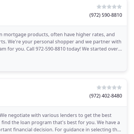
(972) 590-8810
own mortgage products, often have higher rates, and
rts. We're your personal shopper and we partner with
ram for you. Call 972-590-8810 today! We started over
(972) 402-8480
We negotiate with various lenders to get the best
 find the loan program that's best for you. We have a
tant financial decision. For guidance in selecting the