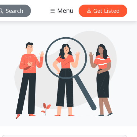
Menu
Search
Get Listed