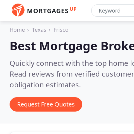
UP
MORTGAGES
Home
Texas
Frisco
Best Mortgage Broke
Quickly connect with the top home l
Read reviews from verified customer
obligation estimates.
Request Free Quotes