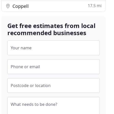
17.5 mi
Coppell
Get free estimates from local
recommended businesses
Your name
Phone or email
Postcode or location
What needs to be done?