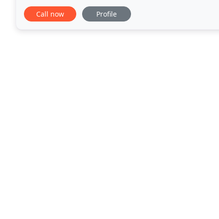
appropriate program for your situation
Call now
Profile