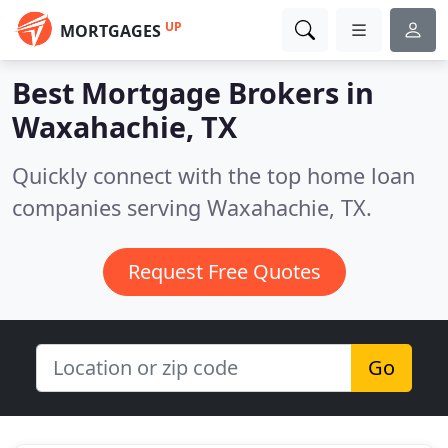
UP
MORTGAGES
Best Mortgage Brokers in
Waxahachie, TX
Quickly connect with the top home loan
companies serving Waxahachie, TX.
Request Free Quotes
Go