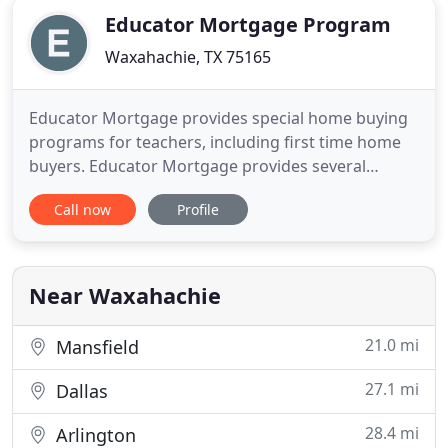
Educator Mortgage Program
Waxahachie, TX 75165
Educator Mortgage provides special home buying
programs for teachers, including first time home
buyers. Educator Mortgage provides several
special refinancing options for teachers across
Call now
Profile
America. Educator Mortgage provides special
home selling programs for teachers, including
discounted realtor fees. Up to $800 in reduced
closing costs for you! We believe
Near Waxahachie
21.0 mi
Mansfield
27.1 mi
Dallas
28.4 mi
Arlington