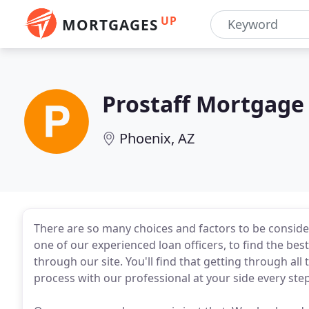
UP
MORTGAGES
Prostaff Mortgage
Phoenix, AZ
There are so many choices and factors to be conside
one of our experienced loan officers, to find the be
through our site. You'll find that getting through all
process with our professional at your side every step