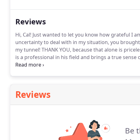
all types of buyers.
Reviews
Hi, Cal! Just wanted to let you know how grateful I a
uncertainty to deal with in my situation, you broug
my tunnel!
THANK YOU, because that alone is pricele
is a professional in his field and brings a true sense 
detail, high level of service and attending our cus
our clients will be well cared for.
Reviews
Be t