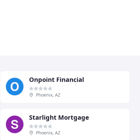
Onpoint Financial
Phoenix, AZ
Starlight Mortgage
Phoenix, AZ