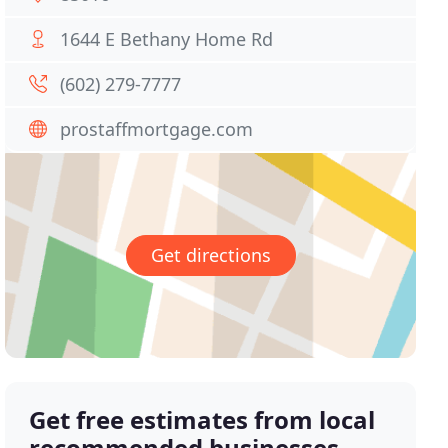
1644 E Bethany Home Rd
(602) 279-7777
prostaffmortgage.com
Get directions
Get free estimates from local
recommended businesses