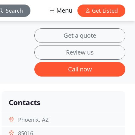
Menu
Search
Get Listed
Get a quote
Review us
Call now
Contacts
Phoenix, AZ
85016