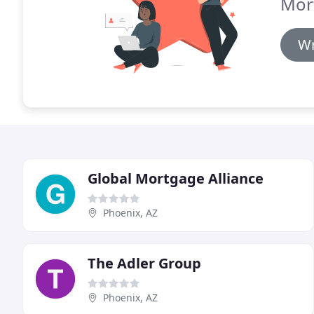
Mor
Wr
Global Mortgage Alliance
Phoenix, AZ
The Adler Group
Phoenix, AZ