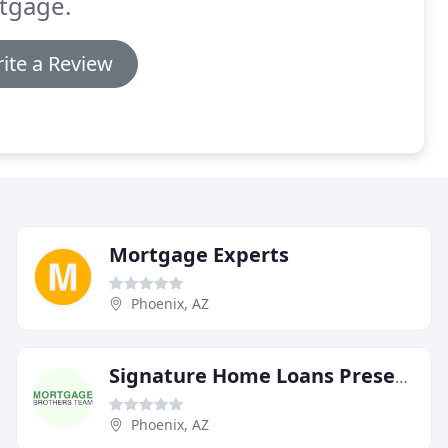
tgage.
ite a Review
Mortgage Experts
Phoenix, AZ
Signature Home Loans Presents The Mortgage Brothers Team
Phoenix, AZ