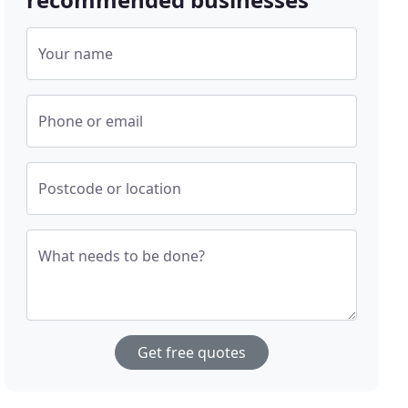
Your name
Phone or email
Postcode or location
What needs to be done?
Get free quotes