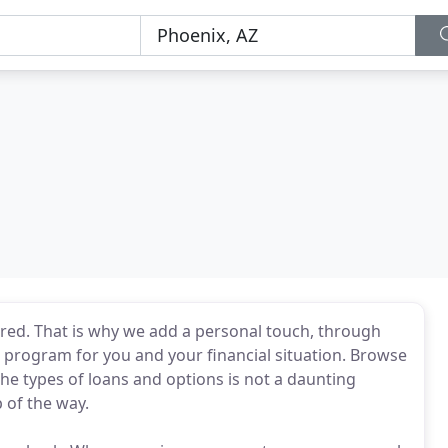
red. That is why we add a personal touch, through
st program for you and your financial situation. Browse
 the types of loans and options is not a daunting
 of the way.