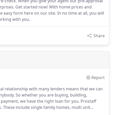
 re-check. When you give your agent our pre-approval
urprises. Get started now! With home prices and
he easy form here on our site. In no time at all, you will
orking with you.
Share
Report
al relationship with many lenders means that we can
anybody.
So whether you are buying, building,
 payment, we have the right loan for you.
Prostaff
s.
These include single family homes, multi unit
tments.
Our loan structure also insures that we cover