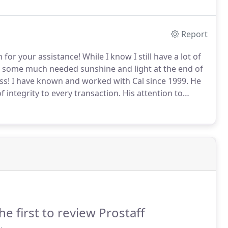
Report
m for your assistance!
While I know I still have a lot of
ht some much needed sunshine and light at the end of
ss!
I have known and worked with Cal since 1999.
He
of integrity to every transaction.
His attention to
tomers closings provides a tremendous ease knowing
he first to review Prostaff