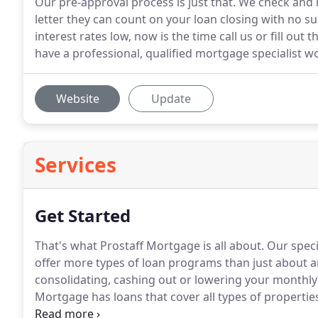
Our pre-approval process is just that. We check and
letter they can count on your loan closing with no s
interest rates low, now is the time call us or fill out t
have a professional, qualified mortgage specialist w
Website
Update
Services
Get Started
That's what Prostaff Mortgage is all about.
Our speci
offer more types of loan programs than just about 
consolidating, cashing out or lowering your monthly
Mortgage has loans that cover all types of propertie
homes, town homes, patio homes, condos, and apar