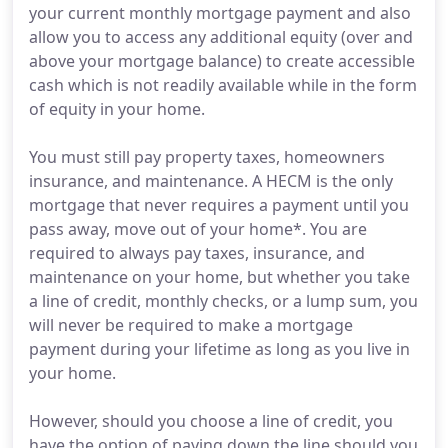
your current monthly mortgage payment and also
allow you to access any additional equity (over and
above your mortgage balance) to create accessible
cash which is not readily available while in the form
of equity in your home.
You must still pay property taxes, homeowners
insurance, and maintenance. A HECM is the only
mortgage that never requires a payment until you
pass away, move out of your home*. You are
required to always pay taxes, insurance, and
maintenance on your home, but whether you take
a line of credit, monthly checks, or a lump sum, you
will never be required to make a mortgage
payment during your lifetime as long as you live in
your home.
However, should you choose a line of credit, you
have the option of paying down the line should you