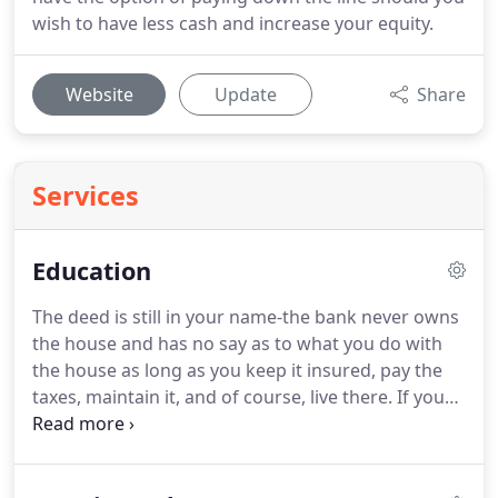
wish to have less cash and increase your equity.
Website
Update
Share
Services
Education
The deed is still in your name-the bank never owns
the house and has no say as to what you do with
the house as long as you keep it insured, pay the
taxes, maintain it, and of course, live there.
If you
want to remodel it, paint it a different color, or even
sell it, you are the one in control because your
name is on the deed-just like it is now.
A Reverse