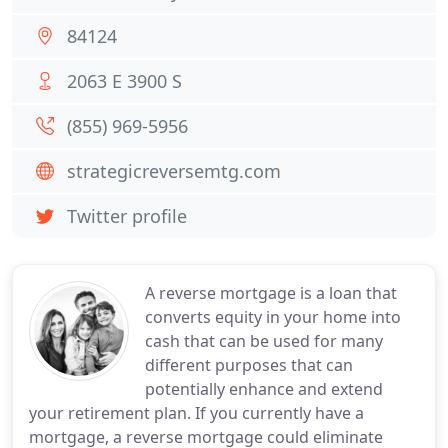
84124
2063 E 3900 S
(855) 969-5956
strategicreversemtg.com
Twitter profile
A reverse mortgage is a loan that
converts equity in your home into
cash that can be used for many
different purposes that can
potentially enhance and extend
your retirement plan. If you currently have a
mortgage, a reverse mortgage could eliminate