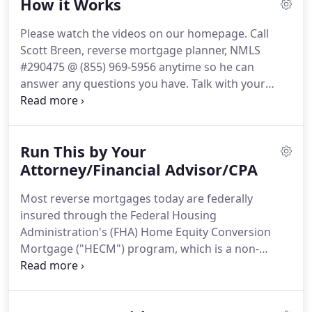
How it Works
Mortgage Gives You Money From Your Home
Equity Which is Usually Tax Free, ** But it is Not
Please watch the videos on our homepage.
Call
Free Money.
The money you receive is required to
Scott Breen, reverse mortgage planner, NMLS
be paid back when you permanently move out of
#290475 @ (855) 969-5956 anytime so he can
the house with the interest agreed upon in the
answer any questions you have.
Talk with your
beginning.
reverse mortgage planner to find out how much
you qualify for and what documents are required.
Note: A prequalification is not an approval of credit
Run This by Your
and does not signify that underwriting
requirements have been met.
Attorney/Financial Advisor/CPA
Complete your
application, sign disclosures and provide any
Most reverse mortgages today are federally
remaining documents requested.
Appraisal is
insured through the Federal Housing
completed to determine value.
Administration's (FHA) Home Equity Conversion
Mortgage ("HECM") program, which is a non-
recourse mortgage loan for homeowners aged 62
and older."
It converts about 50-75% of a client's
equity into cash based on the age of the youngest