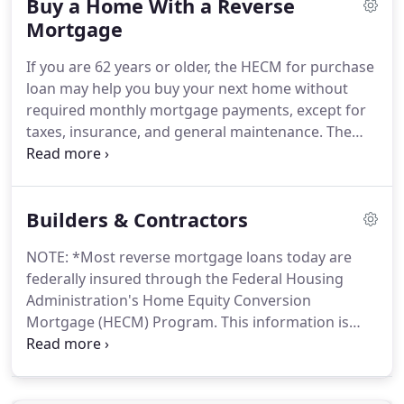
Buy a Home With a Reverse
borrower.
No sale or ownership transfer of the
home is required.
Mortgage
The borrower never gives up
ownership or control of the home, as long as all
If you are 62 years or older, the HECM for purchase
loan terms are complied with.
In general, the older
loan may help you buy your next home without
you are, the more equity you may have in your
required monthly mortgage payments, except for
home.
taxes, insurance, and general maintenance.
The
HECM for purchase is a reverse mortgage insured
by the Federal Housing Administration (FHA) that
allows seniors to use the equity from the sale of a
Builders & Contractors
previous residence to buy their next primary home
in one transaction.
Regardless of how long you live
NOTE: *Most reverse mortgage loans today are
in the home or what happens to your home's
federally insured through the Federal Housing
value, you only make one initial investment (down
Administration's Home Equity Conversion
payment) towards the purchase.
Mortgage (HECM) Program.
This information is
HECM loans only.
According to the National
Reverse Mortgage Lenders Association (NRMLA),
More Than a Million Households Across the Nation