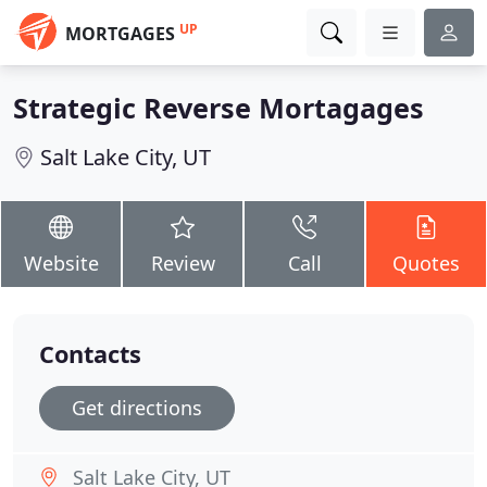
UP
MORTGAGES
Strategic Reverse Mortagages
Salt Lake City, UT
Website
Review
Call
Quotes
Contacts
Get directions
Salt Lake City, UT