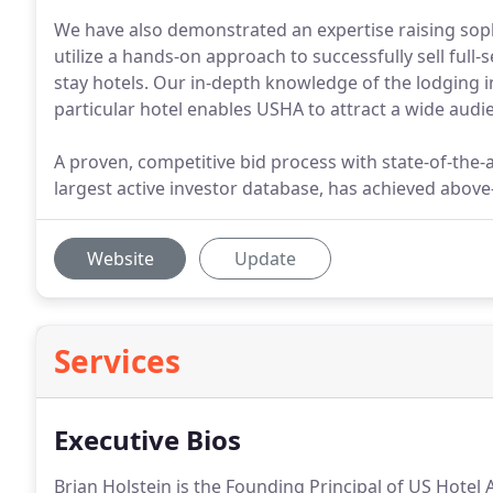
We have also demonstrated an expertise raising soph
utilize a hands-on approach to successfully sell full-s
stay hotels. Our in-depth knowledge of the lodging in
particular hotel enables USHA to attract a wide audie
A proven, competitive bid process with state-of-the-
largest active investor database, has achieved above-
Website
Update
Services
Executive Bios
Brian Holstein is the Founding Principal of US Hotel 