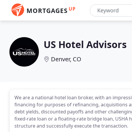
UP
MORTGAGES
US Hotel Advisors
Denver, CO
We are a national hotel loan broker, with an impres
financing for purposes of refinancing, acquisitions
debt yields, discounted payoffs and other challeng
fixed-rate loan or a floating-rate bridge loan, USHA
structure and successfully execute the transaction.