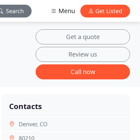
Menu
Search
Get Listed
Get a quote
Review us
Call now
Contacts
Denver, CO
80210