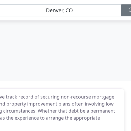
sive track record of securing non-recourse mortgage
 and property improvement plans often involving low
ing circumstances. Whether that debt be a permanent
 has the experience to arrange the appropriate