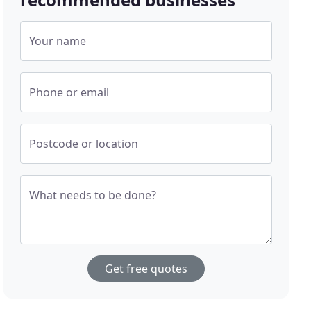
Your name
Phone or email
Postcode or location
What needs to be done?
Get free quotes