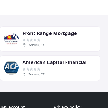
Front Range Mortgage
Denver, CO
American Capital Financial
Denver, CO
My account
Privacy policy