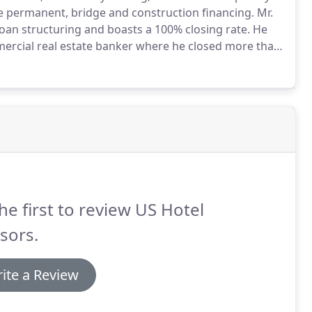
e permanent, bridge and construction financing.
Mr.
loan structuring and boasts a 100% closing rate.
He
mercial real estate banker where he closed more than
ns.
In 2010, upon exiting the.
he first to review US Hotel
sors.
ite a Review