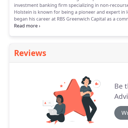
investment banking firm specializing in non-recours
Holstein is known for being a pioneer and expert in 
began his career at RBS Greenwich Capital as a com
$1 billion in non-recourse fixed and floating-rate loa
Reviews
Be t
Advi
Wr