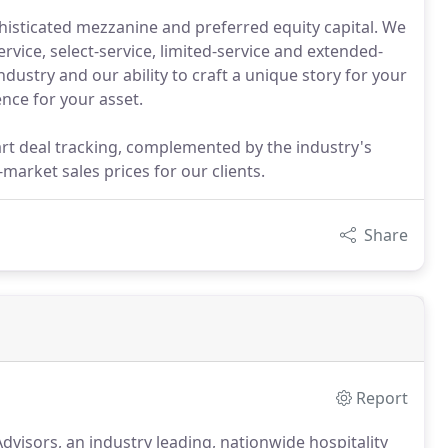
isticated mezzanine and preferred equity capital. We
ervice, select-service, limited-service and extended-
dustry and our ability to craft a unique story for your
nce for your asset.
art deal tracking, complemented by the industry's
market sales prices for our clients.
Share
Report
Advisors, an industry leading, nationwide hospitality