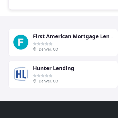
First American Mortgage Lenders
Denver, CO
Hunter Lending
Denver, CO