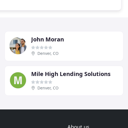
John Moran
Denver, CO
Mile High Lending Solutions
Denver, CO
About us