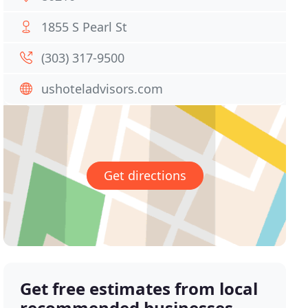
1855 S Pearl St
(303) 317-9500
ushoteladvisors.com
Get directions
Get free estimates from local
recommended businesses