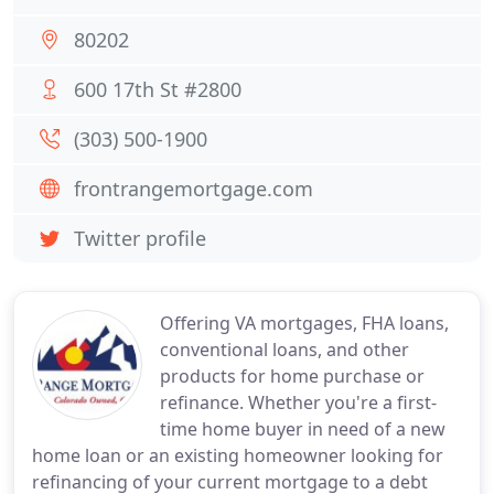
80202
600 17th St #2800
(303) 500-1900
frontrangemortgage.com
Twitter profile
Offering VA mortgages, FHA loans,
conventional loans, and other
products for home purchase or
refinance. Whether you're a first-
time home buyer in need of a new
home loan or an existing homeowner looking for
refinancing of your current mortgage to a debt