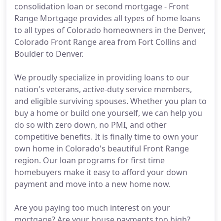
consolidation loan or second mortgage - Front
Range Mortgage provides all types of home loans
to all types of Colorado homeowners in the Denver,
Colorado Front Range area from Fort Collins and
Boulder to Denver.
We proudly specialize in providing loans to our
nation's veterans, active-duty service members,
and eligible surviving spouses. Whether you plan to
buy a home or build one yourself, we can help you
do so with zero down, no PMI, and other
competitive benefits. It is finally time to own your
own home in Colorado's beautiful Front Range
region. Our loan programs for first time
homebuyers make it easy to afford your down
payment and move into a new home now.
Are you paying too much interest on your
mortgage? Are your house payments too high?