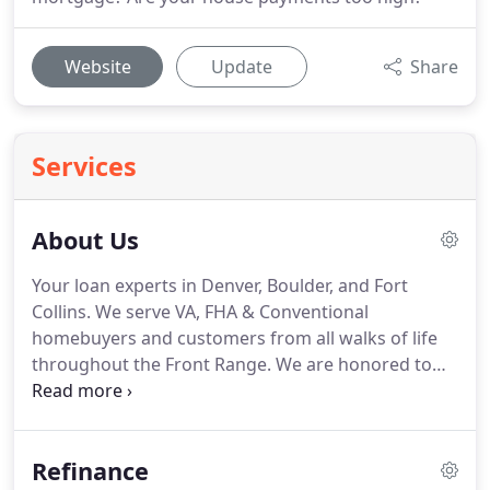
Website
Update
Share
Services
About Us
Your loan experts in Denver, Boulder, and Fort
Collins.
We serve VA, FHA & Conventional
homebuyers and customers from all walks of life
throughout the Front Range.
We are honored to
hold an A+ rating from the Colorado Better
Business Bureau (BBB), and are five times winners
of the Colorado Mortgage Professional Award (in
Refinance
2015, 2016, 2017 2018 and 2019, as featured in 5280