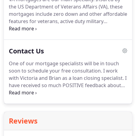
make for valuable investments.
To get the most
the US Department of Veterans Affairs (VA), these
from your home investment, you need to choose
mortgages include zero down and other affordable
the right mortgage.
features for veterans, active duty military
members, and eligible surviving spouses.
Customers borrowing within the Fannie Mae and
Freddie Mac conforming loan limits are eligible for
Contact Us
conventional financing.
Down payments may be as
low as 3%.
Flexible credit qualification
One of our mortgage specialists will be in touch
requirements and down payments as low as 3.5%
soon to schedule your free consultation.
I work
make FHA loans insured by the Federal Housing
with Victoria and Brian as a loan closing specialist.
I
Administration (FHA) an attractive option for first
have received so much POSITIVE feedback about
time and repeat homebuyers in Colorado.
how much everyone loves working with both of
them.
I always have a great conversation and.
Front Range Mortgage, LLC specializes in custom
tailored low rate Colorado mortgage loans, debt
Reviews
consolation loans, second mortgages and home
loan refinancing with personalized face to face