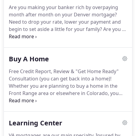
Magazine).
In 2019, we were featured in Forbes
Are you making your banker rich by overpaying
Magazine.
Here at Front Range Mortgage, VA loans
month after month on your Denver mortgage?
represent the bulk of our mortgages.
Need to drop your rate, lower your payment and
begin to set aside a little for your family?
Are you a
Veteran in the wrong loan (and FHA or
Conventional loan)?
Call or Email us for a painless,
5-minute, No Obligation Colorado mortgage review
Buy A Home
to see if you can save money with a refinance.
No
cost- no obligation.
If we can save you money -
Free Credit Report, Review & "Get Home Ready"
great.
If not- no problem - you still get a $5 Gift
Consultation (you can get back into a home)!
Card to Starbucks or Home Depot card for your
Whether you are planning to buy a home in the
time!
Front Range area or elsewhere in Colorado, you
could not pick a more majestic state in which to
live.
Surrounded by the grandeur of the Rocky
Mountains and some of the most stunning
Learning Center
landscapes in the country, Colorado's scenic
communities feature lovely houses which can
VA mortgages are our main specialty.
Insured by