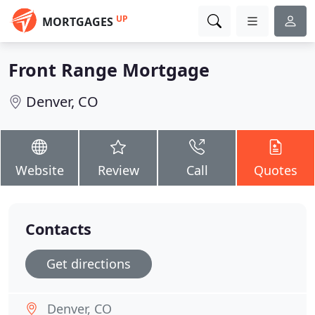
UP
MORTGAGES
Front Range Mortgage
Denver, CO
Website
Review
Call
Quotes
Contacts
Get directions
Denver, CO