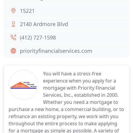
15221
2140 Ardmore Blvd
(412) 727-1598
priorityfinancialservices.com
You will have a stress-free
experience when you apply for a
mortgage with Priority Financial
Services, Inc., established in 2000.
Whether you need a mortgage to
purchase a new home, a commercial building, or to
refinance an existing property, we work with you
throughout the entire process to make applying
for a mortgage as simple as possible. A variety of