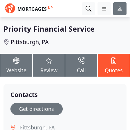
UP
MORTGAGES
Priority Financial Service
Pittsburgh, PA
Website
Review
Call
Quotes
Contacts
Get directions
Pittsburgh, PA