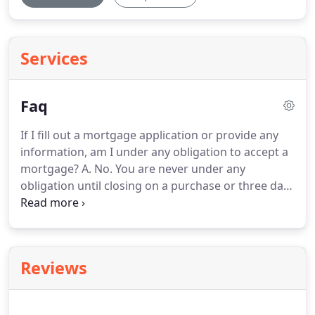
Services
Faq
If I fill out a mortgage application or provide any
information, am I under any obligation to accept a
mortgage?
A. No.
You are never under any
obligation until closing on a purchase or three days
after closing on a refinance.
Q.Can you provide
information by e-mail?
A. Yes.
No one will call you
unless you request a call.
If you do apply for a
mortgage then phone calls will be necessary.
Q.
Reviews
Can I get pre-qualified and is there a cost?
A. Yes,
you can get pre-qualified by providing income
information and permitting a credit check.