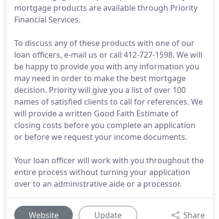
mortgage products are available through Priority
Financial Services.
To discuss any of these products with one of our
loan officers, e-mail us or call 412-727-1598. We will
be happy to provide you with any information you
may need in order to make the best mortgage
decision. Priority will give you a list of over 100
names of satisfied clients to call for references. We
will provide a written Good Faith Estimate of
closing costs before you complete an application
or before we request your income documents.
Your loan officer will work with you throughout the
entire process without turning your application
over to an administrative aide or a processor.
Website
Update
Share