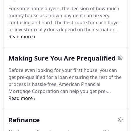
loan, you want the choice with the interest rate,
For some home buyers, the decision of how much
monthly payment and term options that are best
money to use as a down payment can be very
for your personal situation.
confusing and hard.
The best route for each buyer
or investor really does depend on their situation
and personal preferences.
The information
provided below is for the purpose of provoking
thought and careful consideration about different
Making Sure You Are Prequalified
financing programs available.
It is not meant to
steer you toward one particular program.
It is
Before even looking for your first house, you can
merely an exposition of the options to consider
get pre-qualified for a loan ensuring the rest of the
when purchasing a home or investment property.
process is hassle-free.
American Financial
Mortgage Corporation can help you get pre-
qualified and on your way to home ownership!
Contact one of our purchase specialists today to
start your pre-qualification today.
American
Refinance
Financial Mortgage Corporation offers some of the
most competitive rates in the Nation!.