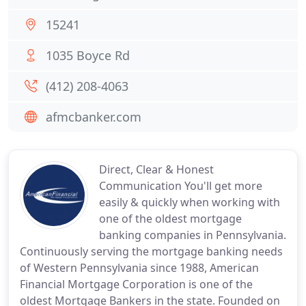
15241
1035 Boyce Rd
(412) 208-4063
afmcbanker.com
Direct, Clear & Honest
Communication You'll get more
easily & quickly when working with
one of the oldest mortgage
banking companies in Pennsylvania.
Continuously serving the mortgage banking needs
of Western Pennsylvania since 1988, American
Financial Mortgage Corporation is one of the
oldest Mortgage Bankers in the state. Founded on