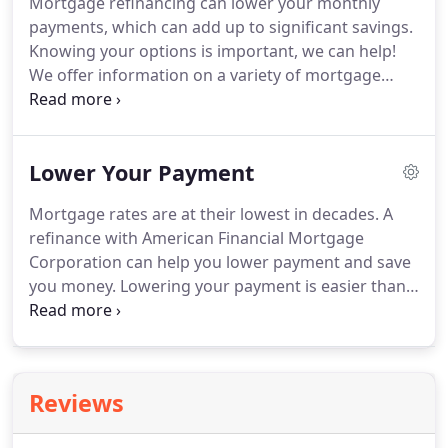
Mortgage refinancing can lower your monthly
payments, which can add up to significant savings.
Knowing your options is important, we can help!
We offer information on a variety of mortgage
refinancing rates and options.
When you are ready
to take the next step, feel free to give us a call or
send us an email.
American Financial Mortgage
Lower Your Payment
Corporation can advise you on which mortgage
refinancing program best meets your needs, and
Mortgage rates are at their lowest in decades.
A
help you refinance with minimal hassle and work.
refinance with American Financial Mortgage
American Financial Mortgage Corporation offers
Corporation can help you lower payment and save
some of the most competitive rates in the Nation!.
you money.
Lowering your payment is easier than
ever and getting started is simple!
Check out our
refinance calculator to see what a new rate and
term could do for you.
Pay less over a traditional
fixed rate mortgage for the first years of your loan
Reviews
with a 5 or 7 year ARM.
Get the lowest rates
available and save money.
Refinance up to 100% of