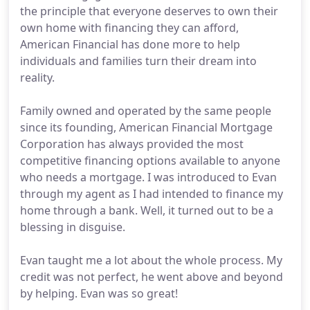
the principle that everyone deserves to own their
own home with financing they can afford,
American Financial has done more to help
individuals and families turn their dream into
reality.
Family owned and operated by the same people
since its founding, American Financial Mortgage
Corporation has always provided the most
competitive financing options available to anyone
who needs a mortgage. I was introduced to Evan
through my agent as I had intended to finance my
home through a bank. Well, it turned out to be a
blessing in disguise.
Evan taught me a lot about the whole process. My
credit was not perfect, he went above and beyond
by helping. Evan was so great!