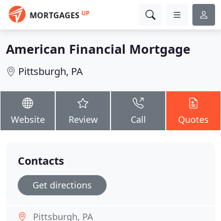
UP
MORTGAGES
American Financial Mortgage
Pittsburgh, PA
Website
Review
Call
Quotes
Contacts
Get directions
Pittsburgh, PA