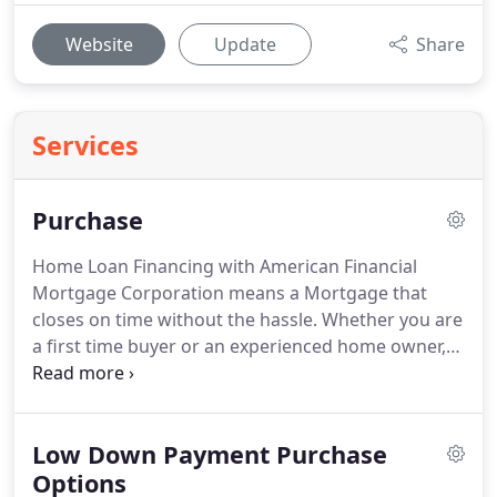
Website
Update
Share
Services
Purchase
Home Loan Financing with American Financial
Mortgage Corporation means a Mortgage that
closes on time without the hassle.
Whether you are
a first time buyer or an experienced home owner,
purchasing a new home can be a stressful process.
We take the stress of your shoulders and walk you
through the process every step of the way!
We will
Low Down Payment Purchase
find the best options and programs for your
specific needs.
Options
When deciding on a home purchase